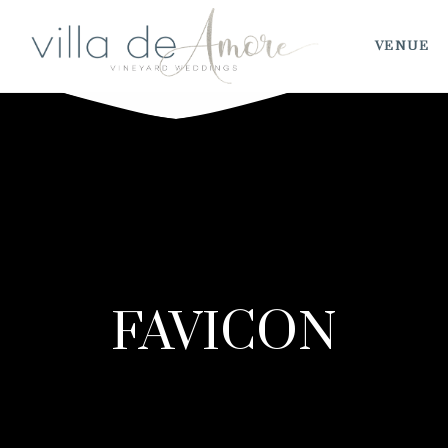
VENUE
FAVICON