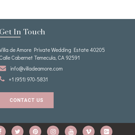
Get In Touch
Villa de Amore Private Wedding Estate 40205
Calle Cabernet Temecula, CA 92591
info@villadeamore.com
+1 (951) 970-5831
CONTACT US