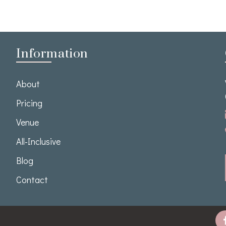
Information
About
Pricing
Venue
All-Inclusive
Blog
Contact