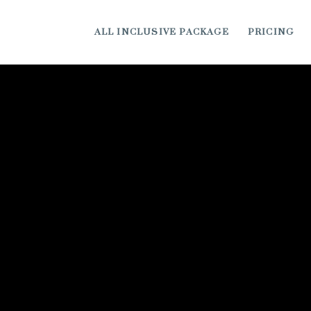
ALL INCLUSIVE PACKAGE
PRICING