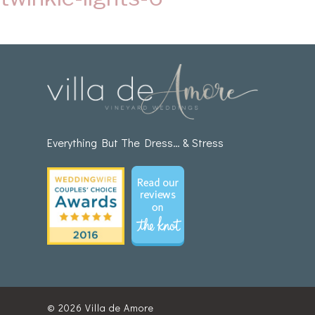
Everything But The Dress… & Stress
© 2026
Villa de Amore