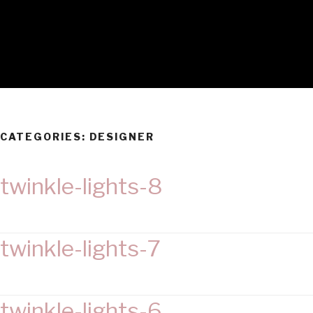
CATEGORIES:
DESIGNER
twinkle-lights-8
twinkle-lights-7
twinkle-lights-6