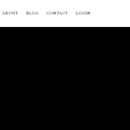
ABOUT
BLOG
CONTACT
LOGIN