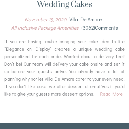
Wedding Cakes
November 15, 2020
Villa De Amore
All Inclusive Package Amenities
(3062)comments
If you are having trouble bringing your cake idea to life
“Elegance on Display” creates a unique wedding cake
personalized for each bride. Worried about a delivery fee?
Don’t be! Our team will delivery your cake onsite and set it
up before your guests arrive. You already have a lot of
planning why not let Villa De Amore cater to your every need.
If you don't like cake, we offer dessert alternatives if you'd
like to give your guests more dessert options.
Read More