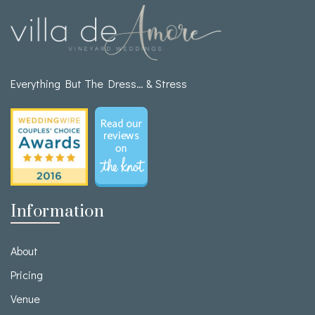
Everything But The Dress… & Stress
Information
About
Pricing
Venue