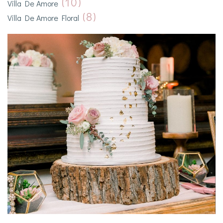
(10)
Villa De Amore
(8)
Villa De Amore Floral