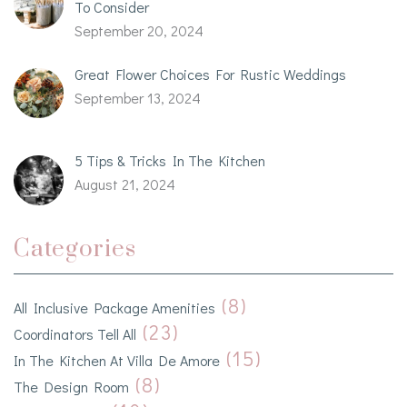
To Consider
September 20, 2024
Great Flower Choices For Rustic Weddings
September 13, 2024
5 Tips & Tricks In The Kitchen
August 21, 2024
Categories
(8)
All Inclusive Package Amenities
(23)
Coordinators Tell All
(15)
In The Kitchen At Villa De Amore
(8)
The Design Room