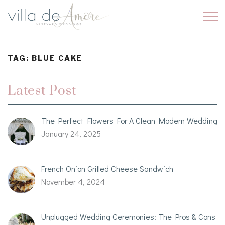
TAG:
BLUE CAKE
Latest Post
The Perfect Flowers For A Clean Modern Wedding
January 24, 2025
French Onion Grilled Cheese Sandwich
November 4, 2024
Unplugged Wedding Ceremonies: The Pros & Cons