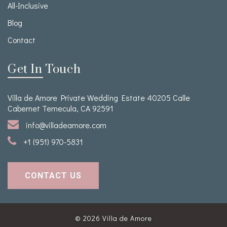
All-Inclusive
Blog
Contact
Get In Touch
Villa de Amore Private Wedding Estate 40205 Calle
Cabernet Temecula, CA 92591
info@villadeamore.com
+1 (951) 970-5831
CONTACT US
© 2026
Villa de Amore