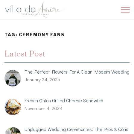
TAG:
CEREMONY FANS
Latest Post
The Perfect Flowers For A Clean Modern Wedding
January 24, 2025
French Onion Grilled Cheese Sandwich
November 4, 2024
Unplugged Wedding Ceremonies: The Pros & Cons