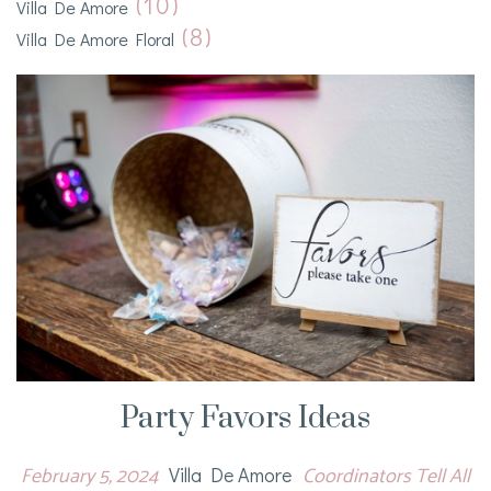
(10)
Villa De Amore
(8)
Villa De Amore Floral
Party Favors Ideas
February 5, 2024
Coordinators Tell All
Villa De Amore