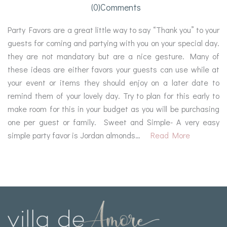
(0)comments
Party Favors are a great little way to say “Thank you” to your
guests for coming and partying with you on your special day.
they are not mandatory but are a nice gesture. Many of
these ideas are either favors your guests can use while at
your event or items they should enjoy on a later date to
remind them of your lovely day. Try to plan for this early to
make room for this in your budget as you will be purchasing
one per guest or family. Sweet and Simple- A very easy
simple party favor is Jordan almonds…
Read More