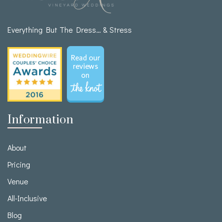
Everything But The Dress… & Stress
Information
About
Pricing
Venue
All-Inclusive
Blog