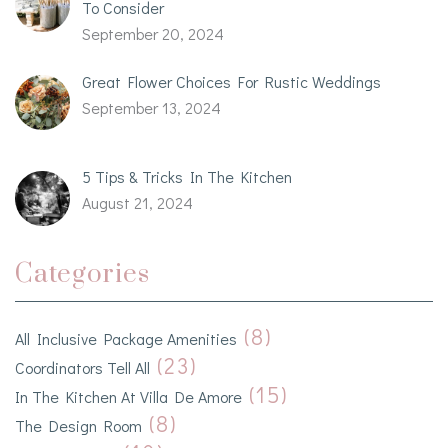
To Consider
September 20, 2024
Great Flower Choices For Rustic Weddings
September 13, 2024
5 Tips & Tricks In The Kitchen
August 21, 2024
Categories
(8)
All Inclusive Package Amenities
(23)
Coordinators Tell All
(15)
In The Kitchen At Villa De Amore
(8)
The Design Room