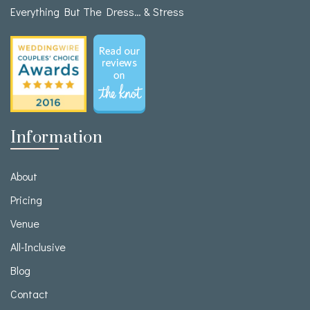
Everything But The Dress… & Stress
Information
About
Pricing
Venue
All-Inclusive
Blog
Contact