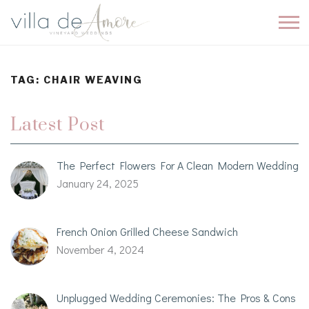
TAG:
CHAIR WEAVING
Latest Post
The Perfect Flowers For A Clean Modern Wedding
January 24, 2025
French Onion Grilled Cheese Sandwich
November 4, 2024
Unplugged Wedding Ceremonies: The Pros & Cons