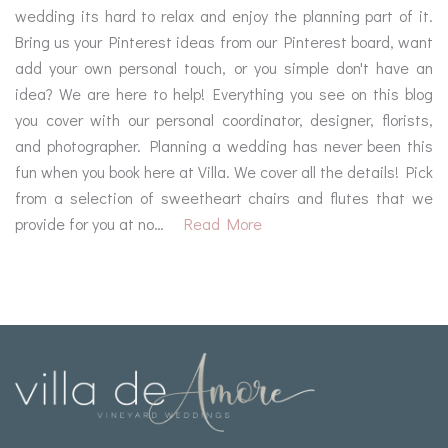
wedding its hard to relax and enjoy the planning part of it.
Bring us your Pinterest ideas from our Pinterest board, want
add your own personal touch, or you simple don't have an
idea? We are here to help! Everything you see on this blog
you cover with our personal coordinator, designer, florists,
and photographer. Planning a wedding has never been this
fun when you book here at Villa. We cover all the details! Pick
from a selection of sweetheart chairs and flutes that we
provide for you at no…
Read More