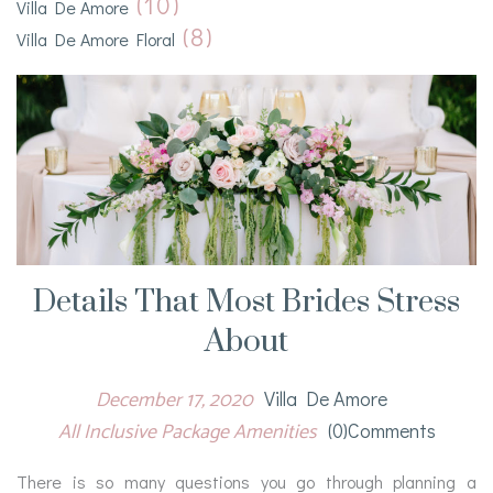
(10)
Villa De Amore
(8)
Villa De Amore Floral
Details That Most Brides Stress
About
December 17, 2020
Villa De Amore
All Inclusive Package Amenities
(0)comments
There is so many questions you go through planning a