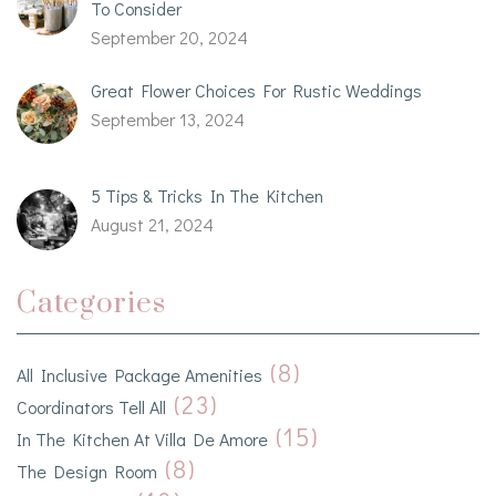
To Consider
September 20, 2024
Great Flower Choices For Rustic Weddings
September 13, 2024
5 Tips & Tricks In The Kitchen
August 21, 2024
Categories
(8)
All Inclusive Package Amenities
(23)
Coordinators Tell All
(15)
In The Kitchen At Villa De Amore
(8)
The Design Room