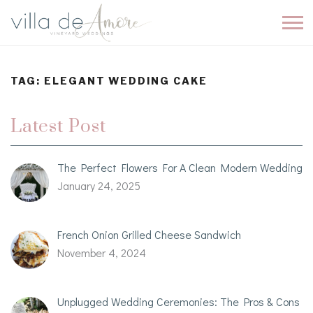
TAG:
ELEGANT WEDDING CAKE
Latest Post
The Perfect Flowers For A Clean Modern Wedding
January 24, 2025
French Onion Grilled Cheese Sandwich
November 4, 2024
Unplugged Wedding Ceremonies: The Pros & Cons