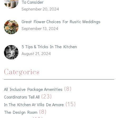
To Consider
September 20, 2024
Great Flower Choices For Rustic Weddings
September 13, 2024
5 Tips & Tricks In The Kitchen
August 21, 2024
Categories
(8)
All Inclusive Package Amenities
(23)
Coordinators Tell All
(15)
In The Kitchen At Villa De Amore
(8)
The Design Room