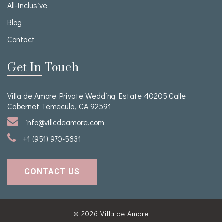
All-Inclusive
Blog
Contact
Get In Touch
Villa de Amore Private Wedding Estate 40205 Calle
Cabernet Temecula, CA 92591
info@villadeamore.com
+1 (951) 970-5831
CONTACT US
© 2026
Villa de Amore