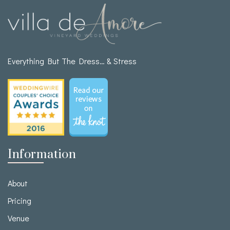
Everything But The Dress… & Stress
Information
About
Pricing
Venue