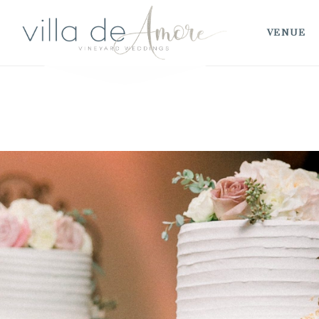
VENUE