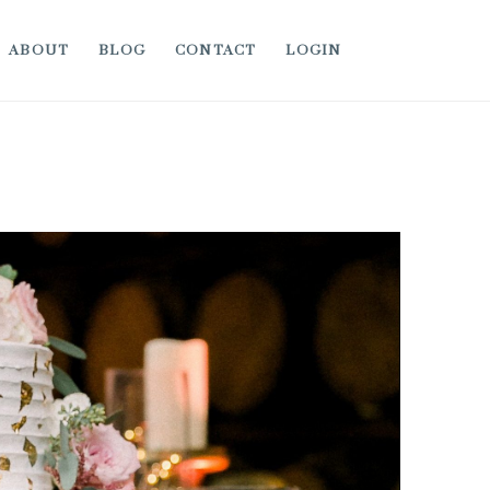
ABOUT
BLOG
CONTACT
LOGIN