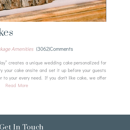
kes
ackage Amenities
(3062)comments
splay” creates a unique wedding cake personalized for
ry your cake onsite and set it up before your guests
r to your every need. If you don't like cake, we offer
Read More
Get In Touch