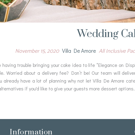
Wedding Ca
November 15, 2020
All Inclusive P
Villa De Amore
e having trouble bringing your cake idea to life “Elegance on Di
de. Worried about a delivery fee? Don’t be! Our team will delive
ou already have a lot of planning why not let Villa De Amore cate
lternatives if you'd like to give your guests more dessert options.
Information