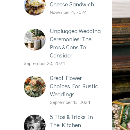
Cheese Sandwich
November 4, 2024
Unplugged Wedding
Ceremonies: The
Pros & Cons To
Consider
September 20, 2024
Great Flower
Choices For Rustic
Weddings
September 13, 2024
5 Tips & Tricks In
The Kitchen