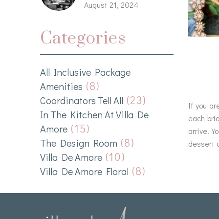
August 21, 2024
Categories
All Inclusive Package
(8)
Amenities
(23)
Coordinators Tell All
If you ar
In The Kitchen At Villa De
each bri
(15)
Amore
arrive. Y
(8)
The Design Room
dessert a
(10)
Villa De Amore
(8)
Villa De Amore Floral