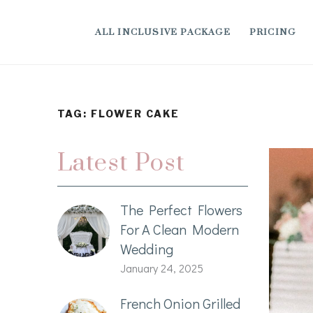
ALL INCLUSIVE PACKAGE
PRICING
TAG:
FLOWER CAKE
Latest Post
The Perfect Flowers
For A Clean Modern
Wedding
January 24, 2025
French Onion Grilled