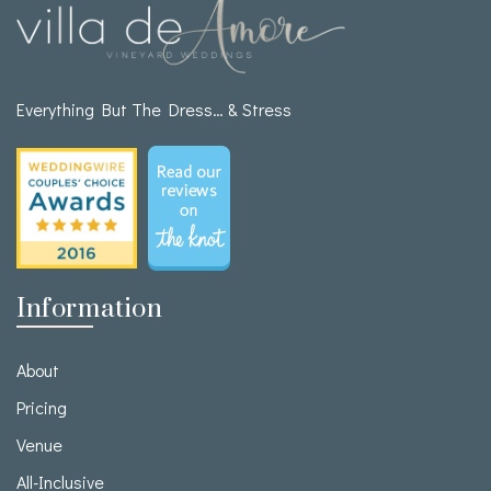
Everything But The Dress… & Stress
Information
About
Pricing
Venue
All-Inclusive