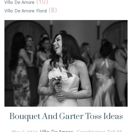
(10)
Villa De Amore
(8)
Villa De Amore Floral
Bouquet And Garter Toss Ideas
Villa De Amore