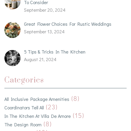
To Consider
September 20, 2024
Great Flower Choices For Rustic Weddings
September 13, 2024
5 Tips & Tricks In The Kitchen
August 21, 2024
Categories
(8)
All Inclusive Package Amenities
(23)
Coordinators Tell All
(15)
In The Kitchen At Villa De Amore
(8)
The Design Room