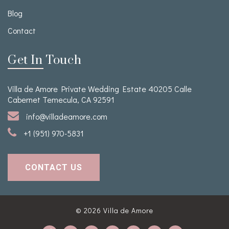
Blog
Contact
Get In Touch
Villa de Amore Private Wedding Estate 40205 Calle
Cabernet Temecula, CA 92591
info@villadeamore.com
+1 (951) 970-5831
CONTACT US
© 2026
Villa de Amore