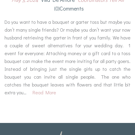
May 3, 2024
Coordinators Tell All
(0)comments
Do you want to have a bouquet or garter toss but maybe you
don’t many single friends? Or maybe you don’t want your now
husband retrieving the garter in front of you family. We have
a couple of sweet alternatives for your wedding day. 1
event for everyone: Attaching money or a gift card to a toss
bouquet can make the event more inviting for all party goers.
Instead of bringing just the single girls up to catch the
bouquet you can invite all single people. The one who
catches the bouquet leaves with flowers and that little bit
extra you…
Read More