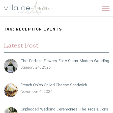
TAG:
RECEPTION EVENTS
Latest Post
The Perfect Flowers For A Clean Modern Wedding
January 24, 2025
French Onion Grilled Cheese Sandwich
November 4, 2024
Unplugged Wedding Ceremonies: The Pros & Cons