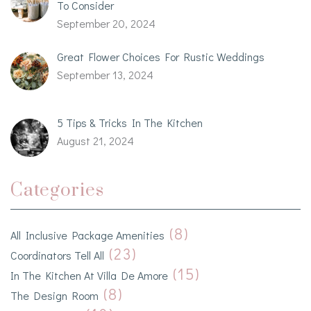
To Consider
September 20, 2024
Great Flower Choices For Rustic Weddings
September 13, 2024
5 Tips & Tricks In The Kitchen
August 21, 2024
Categories
(8)
All Inclusive Package Amenities
(23)
Coordinators Tell All
(15)
In The Kitchen At Villa De Amore
(8)
The Design Room