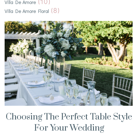
(10)
Villa De Amore
(8)
Villa De Amore Floral
Choosing The Perfect Table Style
For Your Wedding