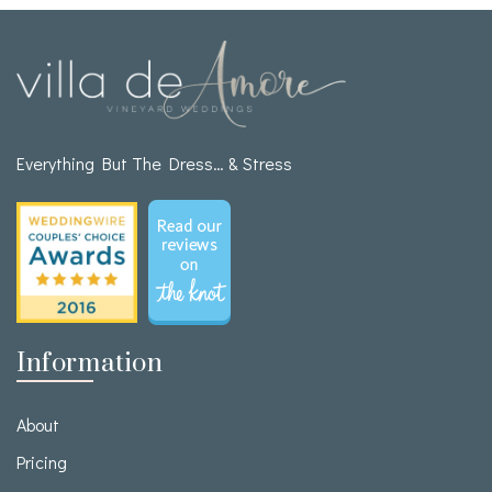
Everything But The Dress… & Stress
Information
About
Pricing