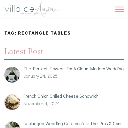
TAG:
RECTANGLE TABLES
Latest Post
The Perfect Flowers For A Clean Modern Wedding
January 24, 2025
French Onion Grilled Cheese Sandwich
November 4, 2024
Unplugged Wedding Ceremonies: The Pros & Cons