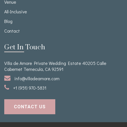
Venue
All-Inclusive
Blog
Contact
Get In Touch
Villa de Amore Private Wedding Estate 40205 Calle
Cabernet Temecula, CA 92591
info@villadeamore.com
+1 (951) 970-5831
CONTACT US