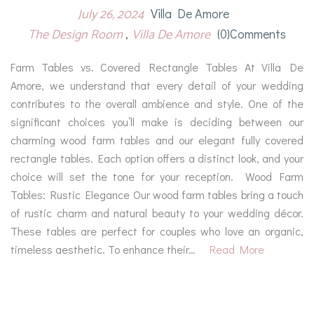
July 26, 2024
Villa De Amore
The Design Room
Villa De Amore
(0)comments
Farm Tables vs. Covered Rectangle Tables At Villa De
Amore, we understand that every detail of your wedding
contributes to the overall ambience and style. One of the
significant choices you’ll make is deciding between our
charming wood farm tables and our elegant fully covered
rectangle tables. Each option offers a distinct look, and your
choice will set the tone for your reception. Wood Farm
Tables: Rustic Elegance Our wood farm tables bring a touch
of rustic charm and natural beauty to your wedding décor.
These tables are perfect for couples who love an organic,
timeless aesthetic. To enhance their…
Read More