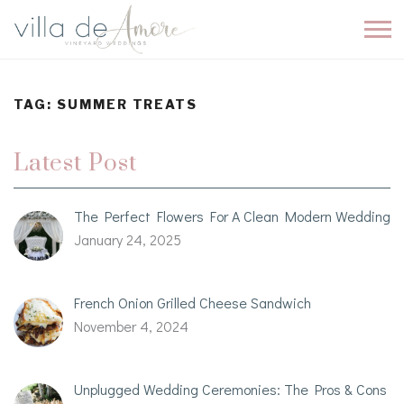
TAG:
SUMMER TREATS
Latest Post
The Perfect Flowers For A Clean Modern Wedding
January 24, 2025
French Onion Grilled Cheese Sandwich
November 4, 2024
Unplugged Wedding Ceremonies: The Pros & Cons