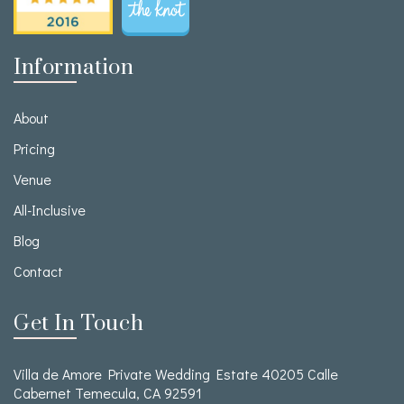
Information
About
Pricing
Venue
All-Inclusive
Blog
Contact
Get In Touch
Villa de Amore Private Wedding Estate 40205 Calle
Cabernet Temecula, CA 92591