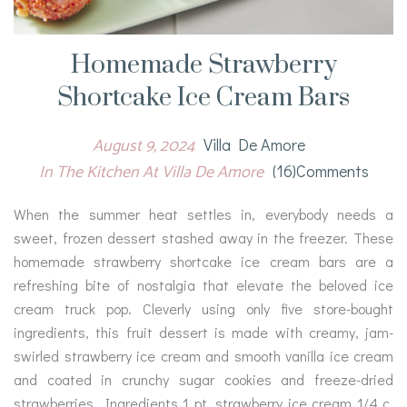
Homemade Strawberry
Shortcake Ice Cream Bars
August 9, 2024
Villa De Amore
In The Kitchen At Villa De Amore
(16)comments
When the summer heat settles in, everybody needs a
sweet, frozen dessert stashed away in the freezer. These
homemade strawberry shortcake ice cream bars are a
refreshing bite of nostalgia that elevate the beloved ice
cream truck pop. Cleverly using only five store-bought
ingredients, this fruit dessert is made with creamy, jam-
swirled strawberry ice cream and smooth vanilla ice cream
and coated in crunchy sugar cookies and freeze-dried
strawberries. Ingredients 1 pt. strawberry ice cream 1/4 c.