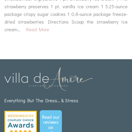
strawberry preserves 1 pt. vanilla ice cream 1 5.25-ounce
package crispy sugar cookies 1 0.8-ounce package freeze-
dried strawberries Directions Scoop the strawberry ice
cream…
Read More
Everything But The Dress… & Stress