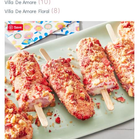
(10)
Villa De Amore
(8)
Villa De Amore Floral
Save