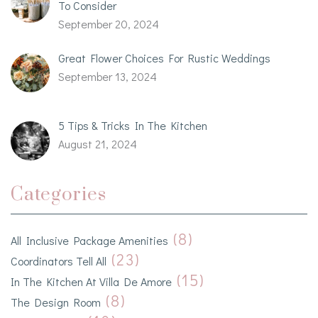
To Consider
September 20, 2024
Great Flower Choices For Rustic Weddings
September 13, 2024
5 Tips & Tricks In The Kitchen
August 21, 2024
Categories
(8)
All Inclusive Package Amenities
(23)
Coordinators Tell All
(15)
In The Kitchen At Villa De Amore
(8)
The Design Room