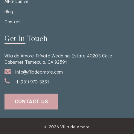
All-Inclusive
Blog
Contact
Get In Touch
Villa de Amore Private Wedding Estate 40205 Calle
Cabernet Temecula, CA 92591
info@villadeamore.com
+1 (951) 970-5831
CONTACT US
© 2026
Villa de Amore