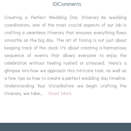
(0)comments
Creating a Perfect Wedding Day Itinerary As wedding
coordinators, one of the most crucial aspects of our job is
crafting a seamless itinerary that ensures everything flows
smoothly on the big day. The art of timing is not just about
keeping track of the clock; it's about creating a harmonious
sequence of events that allows everyone to enjoy the
celebration without feeling rushed or stressed. Here’s a
glimpse into how we approach this intricate task, as well as
a few tips on how to create a perfect wedding day timeline.
Understanding Your VisionBefore we begin crafting the
itinerary, we take…
Read More