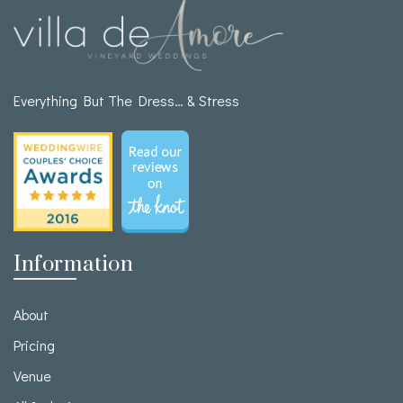
Everything But The Dress… & Stress
Information
About
Pricing
Venue