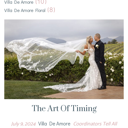
(10)
Villa De Amore
(8)
Villa De Amore Floral
The Art Of Timing
July 9, 2024
Coordinators Tell All
Villa De Amore