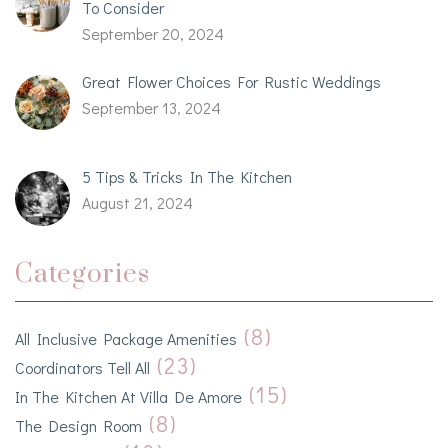
To Consider
September 20, 2024
Great Flower Choices For Rustic Weddings
September 13, 2024
5 Tips & Tricks In The Kitchen
August 21, 2024
Categories
(8)
All Inclusive Package Amenities
(23)
Coordinators Tell All
(15)
In The Kitchen At Villa De Amore
(8)
The Design Room