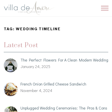
TAG:
WEDDING TIMELINE
Latest Post
The Perfect Flowers For A Clean Modern Wedding
January 24, 2025
French Onion Grilled Cheese Sandwich
November 4, 2024
Unplugged Wedding Ceremonies: The Pros & Cons