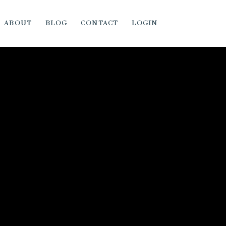
ABOUT
BLOG
CONTACT
LOGIN