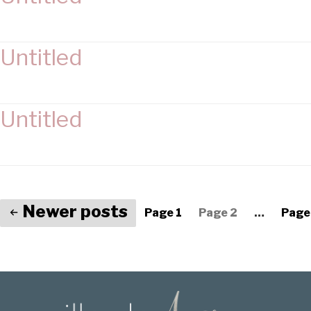
Untitled
Untitled
Newer
posts
Page 1
Page 2
…
Page