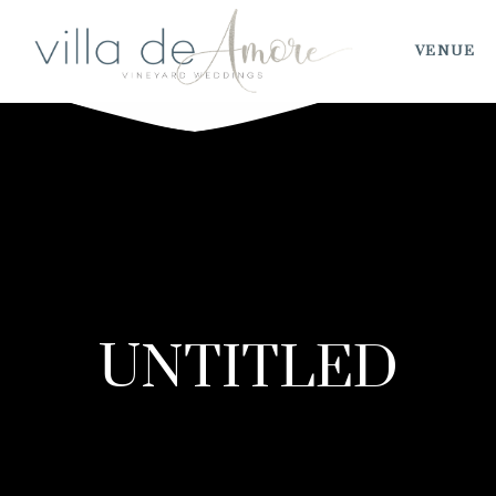
VENUE
UNTITLED