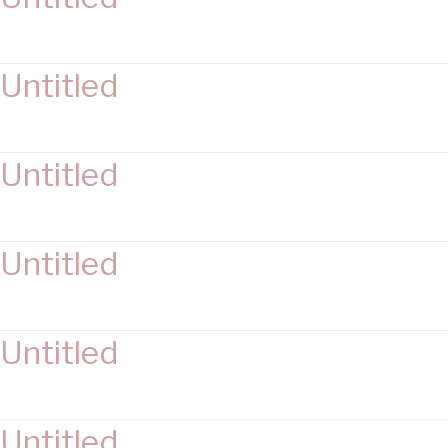
Untitled
Untitled
Untitled
Untitled
Untitled