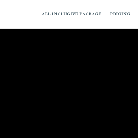
ALL INCLUSIVE PACKAGE
PRICING