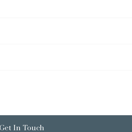
Get In Touch