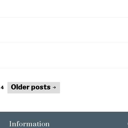
Older
posts
 4
Information