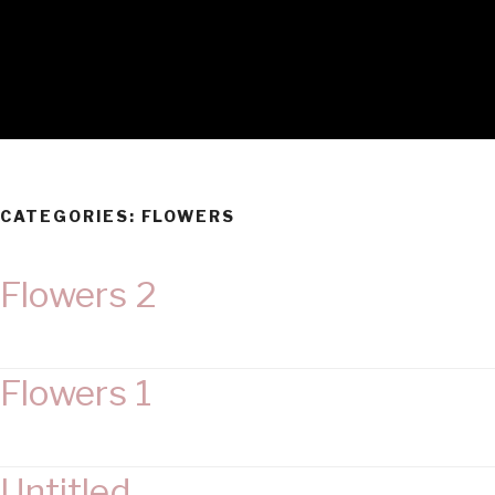
CATEGORIES:
FLOWERS
Flowers 2
Flowers 1
Untitled