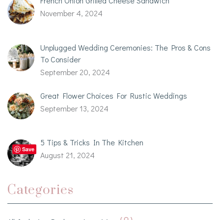
French Onion Grilled Cheese Sandwich
November 4, 2024
Unplugged Wedding Ceremonies: The Pros & Cons
To Consider
September 20, 2024
Great Flower Choices For Rustic Weddings
September 13, 2024
5 Tips & Tricks In The Kitchen
Save
August 21, 2024
Categories