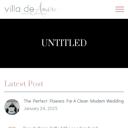
UNTITLED
Latest Post
The Perfect Flowers For A Clean Modern Wedding
January 24, 2025