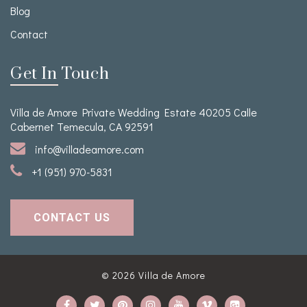
Blog
Contact
Get In Touch
Villa de Amore Private Wedding Estate 40205 Calle
Cabernet Temecula, CA 92591
info@villadeamore.com
+1 (951) 970-5831
CONTACT US
© 2026
Villa de Amore