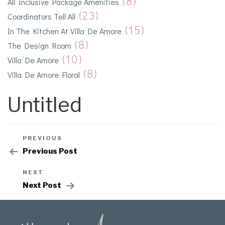
(8)
All Inclusive Package Amenities
(23)
Coordinators Tell All
(15)
In The Kitchen At Villa De Amore
(8)
The Design Room
(10)
Villa De Amore
(8)
Villa De Amore Floral
Untitled
PREVIOUS
Previous Post
NEXT
Next Post