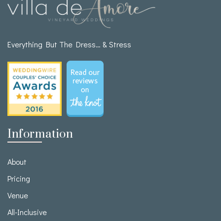
Everything But The Dress… & Stress
Information
About
Pricing
Venue
All-Inclusive