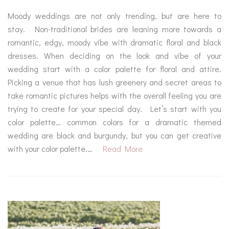
Moody weddings are not only trending, but are here to
stay. Non-traditional brides are leaning more towards a
romantic, edgy, moody vibe with dramatic floral and black
dresses. When deciding on the look and vibe of your
wedding start with a color palette for floral and attire.
Picking a venue that has lush greenery and secret areas to
take romantic pictures helps with the overall feeling you are
trying to create for your special day. Let’s start with you
color palette… common colors for a dramatic themed
wedding are black and burgundy, but you can get creative
with your color palette.…
Read More