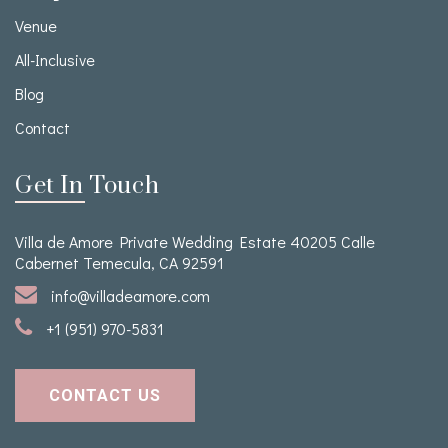
Venue
All-Inclusive
Blog
Contact
Get In Touch
Villa de Amore Private Wedding Estate 40205 Calle
Cabernet Temecula, CA 92591
info@villadeamore.com
+1 (951) 970-5831
CONTACT US