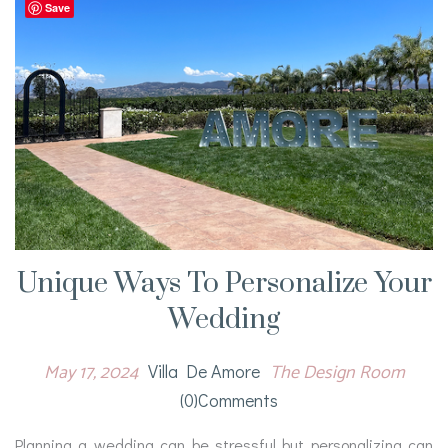
Save
Unique Ways To Personalize Your
Wedding
May 17, 2024
The Design Room
Villa De Amore
(0)comments
Planning a wedding can be stressful but personalizing can