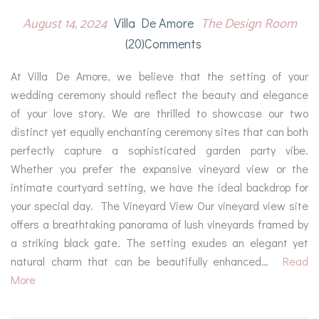
August 14, 2024
The Design Room
Villa De Amore
(20)comments
At Villa De Amore, we believe that the setting of your
wedding ceremony should reflect the beauty and elegance
of your love story. We are thrilled to showcase our two
distinct yet equally enchanting ceremony sites that can both
perfectly capture a sophisticated garden party vibe.
Whether you prefer the expansive vineyard view or the
intimate courtyard setting, we have the ideal backdrop for
your special day. The Vineyard View Our vineyard view site
offers a breathtaking panorama of lush vineyards framed by
a striking black gate. The setting exudes an elegant yet
natural charm that can be beautifully enhanced…
Read
More