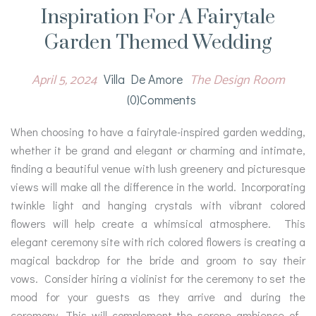
Inspiration For A Fairytale
Garden Themed Wedding
April 5, 2024
The Design Room
Villa De Amore
(0)comments
When choosing to have a fairytale-inspired garden wedding,
whether it be grand and elegant or charming and intimate,
finding a beautiful venue with lush greenery and picturesque
views will make all the difference in the world. Incorporating
twinkle light and hanging crystals with vibrant colored
flowers will help create a whimsical atmosphere. This
elegant ceremony site with rich colored flowers is creating a
magical backdrop for the bride and groom to say their
vows. Consider hiring a violinist for the ceremony to set the
mood for your guests as they arrive and during the
ceremony. This will complement the serene ambience of…