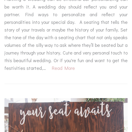
be worth it. A wedding day should reflect you and your
partner. Find ways to personalize and reflect your
personalities into your special day. A seating that tells the
story of your travels or maybe the history of your family. Set
the tone of the day with a seating chart that not only speaks
volumes of the silly way to ask where they’ll be seated but a
journey through your history. Cute and very personal touch to
this beautiful wedding. Or if you're fun and want to get the
festivities started,…
Read More