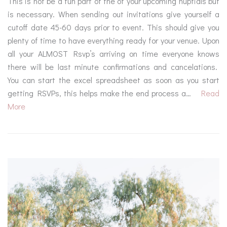
This is not be a fun part of the of your upcoming nuptials but
is necessary. When sending out invitations give yourself a
cutoff date 45-60 days prior to event. This should give you
plenty of time to have everything ready for your venue. Upon
all your ALMOST Rsvp’s arriving on time everyone knows
there will be last minute confirmations and cancelations.
You can start the excel spreadsheet as soon as you start
getting RSVPs, this helps make the end process a…
Read
More