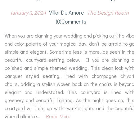
January 3, 2024
The Design Room
Villa De Amore
(0)comments
When you are planning your wedding and picking out the vibe
and color palette of your magical day, don’t be afraid to go
simple and elegant. Sometime less is more, as seen in the
beautiful courtyard setting below. If you are planning a
polished and simple themed wedding. This clean look with
banquet styled seating, lined with champagne chivari
chairs, adding a stylish woven back on the chairs is beyond
elegant and understated. This courtyard is lined with
greenery and beautiful lighting. As the night goes on, this
courtyard will light up with twinkle lights and the beautiful
warm brilliance…
Read More