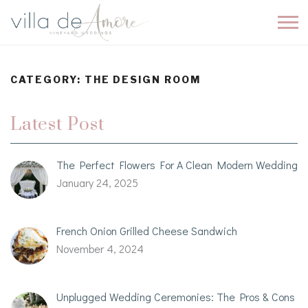
CATEGORY:
THE DESIGN ROOM
Latest Post
The Perfect Flowers For A Clean Modern Wedding
January 24, 2025
French Onion Grilled Cheese Sandwich
November 4, 2024
Unplugged Wedding Ceremonies: The Pros & Cons