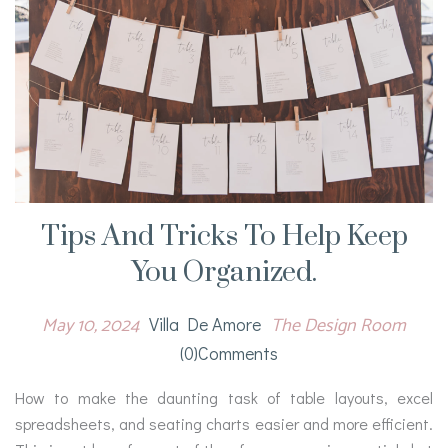
Tips And Tricks To Help Keep
You Organized.
May 10, 2024
The Design Room
Villa De Amore
(0)comments
How to make the daunting task of table layouts, excel
spreadsheets, and seating charts easier and more efficient.