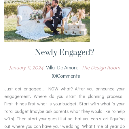
Newly Engaged?
January 11, 2024
The Design Room
Villa De Amore
(0)comments
Just got engaged…. NOW what? After you announce your
engagement. Where do you start the planning process.
First things first what is your budget. Start with what is your
total budget (maybe ask parents what they would like to help
with). Then start your guest list so that you can start figuring
out where you can have your wedding. What time of year do