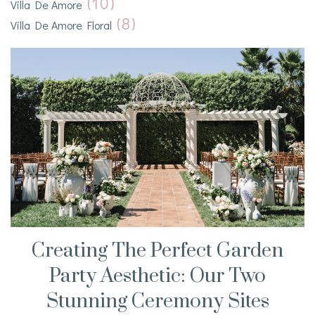
(10)
Villa De Amore
(8)
Villa De Amore Floral
Creating The Perfect Garden
Party Aesthetic: Our Two
Stunning Ceremony Sites