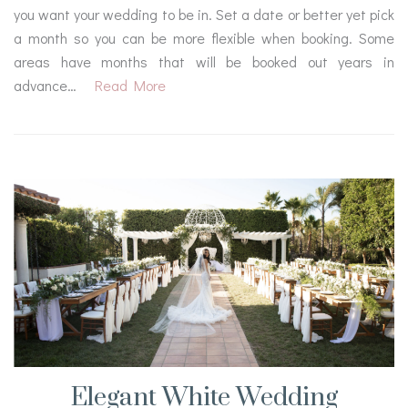
you want your wedding to be in. Set a date or better yet pick
a month so you can be more flexible when booking. Some
areas have months that will be booked out years in
advance…
Read More
Elegant White Wedding