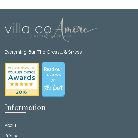
Everything But The Dress… & Stress
Information
About
Pricing