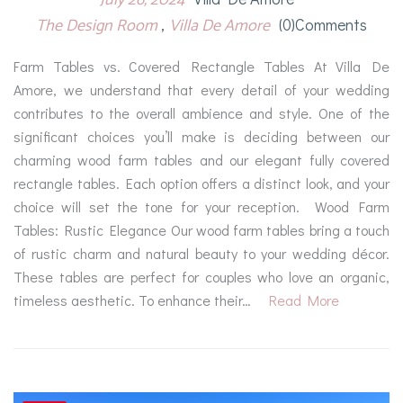
The Design Room
Villa De Amore
(0)comments
Farm Tables vs. Covered Rectangle Tables At Villa De
Amore, we understand that every detail of your wedding
contributes to the overall ambience and style. One of the
significant choices you’ll make is deciding between our
charming wood farm tables and our elegant fully covered
rectangle tables. Each option offers a distinct look, and your
choice will set the tone for your reception. Wood Farm
Tables: Rustic Elegance Our wood farm tables bring a touch
of rustic charm and natural beauty to your wedding décor.
These tables are perfect for couples who love an organic,
timeless aesthetic. To enhance their…
Read More