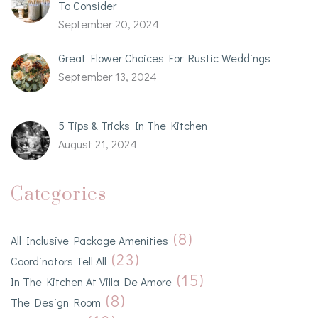
To Consider
September 20, 2024
Great Flower Choices For Rustic Weddings
September 13, 2024
5 Tips & Tricks In The Kitchen
August 21, 2024
Categories
(8)
All Inclusive Package Amenities
(23)
Coordinators Tell All
(15)
In The Kitchen At Villa De Amore
(8)
The Design Room