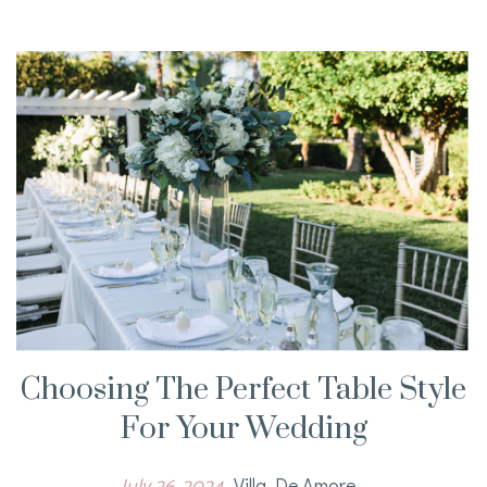
Choosing The Perfect Table Style
For Your Wedding
July 26, 2024
Villa De Amore