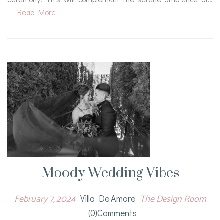
Read More
Moody Wedding Vibes
February 7, 2024
The Design Room
Villa De Amore
(0)comments