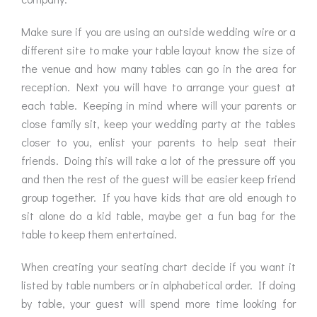
Make sure if you are using an outside wedding wire or a
different site to make your table layout know the size of
the venue and how many tables can go in the area for
reception. Next you will have to arrange your guest at
each table. Keeping in mind where will your parents or
close family sit, keep your wedding party at the tables
closer to you, enlist your parents to help seat their
friends. Doing this will take a lot of the pressure off you
and then the rest of the guest will be easier keep friend
group together. If you have kids that are old enough to
sit alone do a kid table, maybe get a fun bag for the
table to keep them entertained.
When creating your seating chart decide if you want it
listed by table numbers or in alphabetical order. If doing
by table, your guest will spend more time looking for