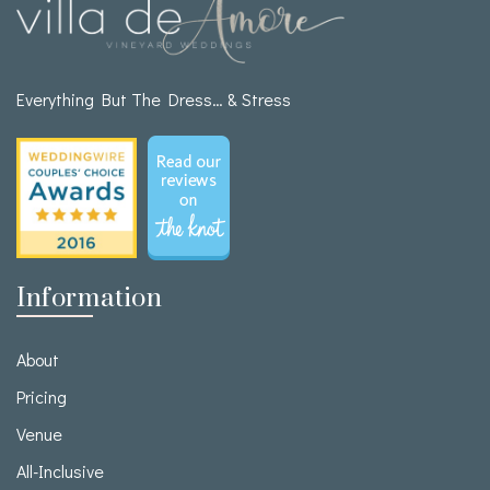
Everything But The Dress… & Stress
Information
About
Pricing
Venue
All-Inclusive