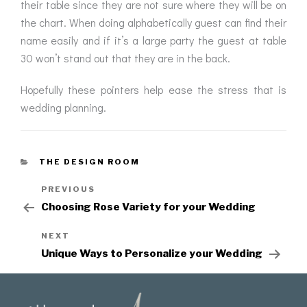
their table since they are not sure where they will be on
the chart. When doing alphabetically guest can find their
name easily and if it’s a large party the guest at table
30 won’t stand out that they are in the back.
Hopefully these pointers help ease the stress that is
wedding planning.
THE DESIGN ROOM
PREVIOUS
Choosing Rose Variety for your Wedding
NEXT
Unique Ways to Personalize your Wedding