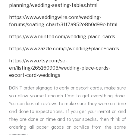
planning/wedding-seating-tables.html
https://www.weddingwire.com/wedding-
forums/seating-chart/31f7a952e8b0d99e.html
https://www.minted.com/wedding-place-cards
https://www.zazzle.com/c/wedding+place+cards
https://www.etsy.com/se-
en/listing/265160903/wedding-place-cards-
escort-card-weddings
DON’T order signage to early or escort cards, make sure
you allow yourself enough time to get everything done.
You can look at reviews to make sure they were on time
and done to expectations. If you get your invitation and
they are done on time and to your specks, then think of
ordering all paper goods or acrylics from the same
company.