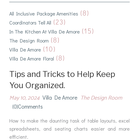
(8)
All Inclusive Package Amenities
(23)
Coordinators Tell All
(15)
In The Kitchen At Villa De Amore
(8)
The Design Room
(10)
Villa De Amore
(8)
Villa De Amore Floral
Tips and Tricks to Help Keep
You Organized.
May 10, 2024
The Design Room
Villa De Amore
(0)comments
How to make the daunting task of table layouts, excel
spreadsheets, and seating charts easier and more
efficient.