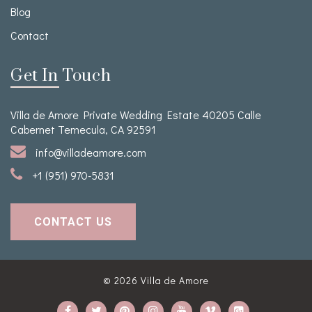
Blog
Contact
Get In Touch
Villa de Amore Private Wedding Estate 40205 Calle
Cabernet Temecula, CA 92591
info@villadeamore.com
+1 (951) 970-5831
CONTACT US
© 2026
Villa de Amore