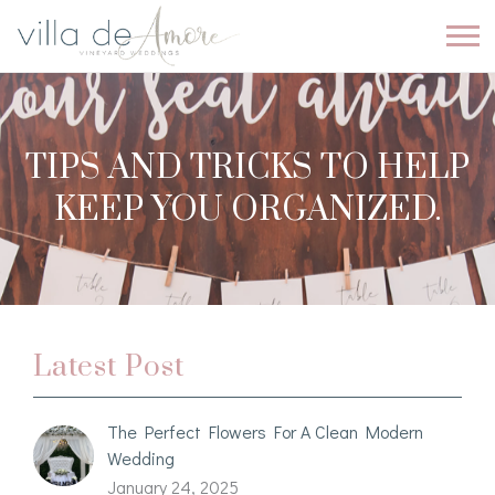
TIPS AND TRICKS TO HELP
KEEP YOU ORGANIZED.
Latest Post
The Perfect Flowers For A Clean Modern
Wedding
January 24, 2025