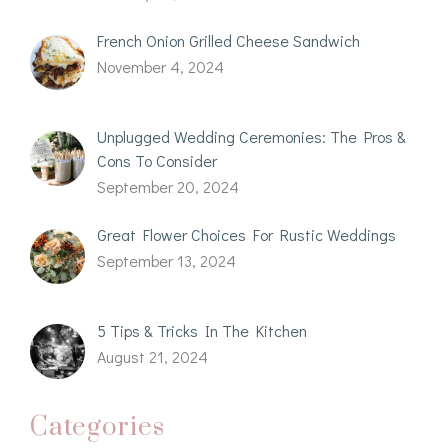
French Onion Grilled Cheese Sandwich
November 4, 2024
Unplugged Wedding Ceremonies: The Pros &
Cons To Consider
September 20, 2024
Great Flower Choices For Rustic Weddings
September 13, 2024
5 Tips & Tricks In The Kitchen
August 21, 2024
Categories