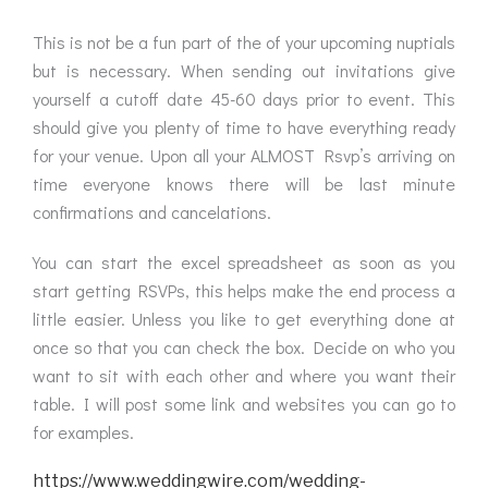
This is not be a fun part of the of your upcoming nuptials
but is necessary. When sending out invitations give
yourself a cutoff date 45-60 days prior to event. This
should give you plenty of time to have everything ready
for your venue. Upon all your ALMOST Rsvp’s arriving on
time everyone knows there will be last minute
confirmations and cancelations.
You can start the excel spreadsheet as soon as you
start getting RSVPs, this helps make the end process a
little easier. Unless you like to get everything done at
once so that you can check the box. Decide on who you
want to sit with each other and where you want their
table. I will post some link and websites you can go to
for examples.
https://www.weddingwire.com/wedding-