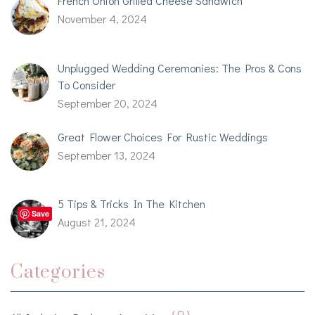
French Onion Grilled Cheese Sandwich
November 4, 2024
Unplugged Wedding Ceremonies: The Pros & Cons
To Consider
September 20, 2024
Great Flower Choices For Rustic Weddings
September 13, 2024
5 Tips & Tricks In The Kitchen
Save
August 21, 2024
Categories