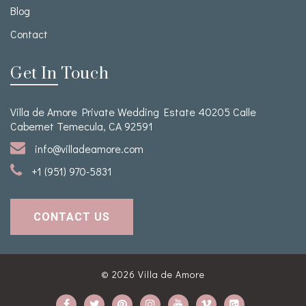
Blog
Contact
Get In Touch
Villa de Amore Private Wedding Estate 40205 Calle
Cabernet Temecula, CA 92591
info@villadeamore.com
+1 (951) 970-5831
CONTACT US
© 2026
Villa de Amore