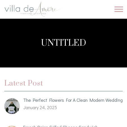
UNTITLED
Latest Post
The Perfect Flowers For A Clean Modern Wedding
January 24, 2025