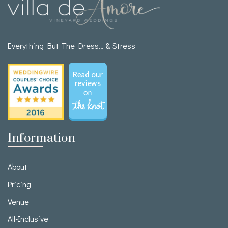
Everything But The Dress… & Stress
Information
About
Pricing
Venue
All-Inclusive