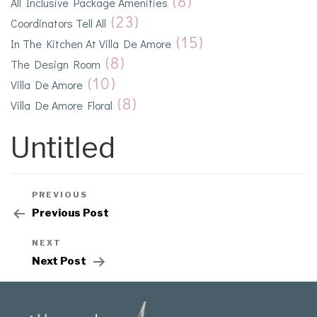
(8)
All Inclusive Package Amenities
(23)
Coordinators Tell All
(15)
In The Kitchen At Villa De Amore
(8)
The Design Room
(10)
Villa De Amore
(8)
Villa De Amore Floral
Untitled
PREVIOUS
Previous Post
NEXT
Next Post