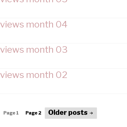
views month 04
views month 03
views month 02
Older
posts
Page 1
Page 2