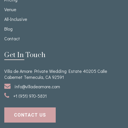
Venue
All-Inclusive
Blog
Contact
Get In Touch
Villa de Amore Private Wedding Estate 40205 Calle
Cabernet Temecula, CA 92591
info@villadeamore.com
+1 (951) 970-5831
CONTACT US