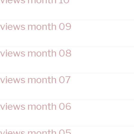
views month 09
views month 08
views month 07
views month 06
views month 05