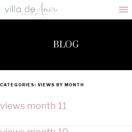
BLOG
CATEGORIES:
VIEWS BY MONTH
views month 11
views month 10