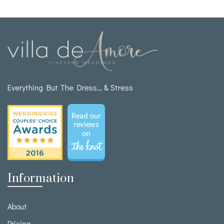
Everything But The Dress… & Stress
Information
About
Pricing