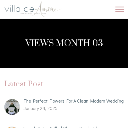
VIEWS MONTH 03
Latest Post
The Perfect Flowers For A Clean Modern Wedding
January 24, 2025