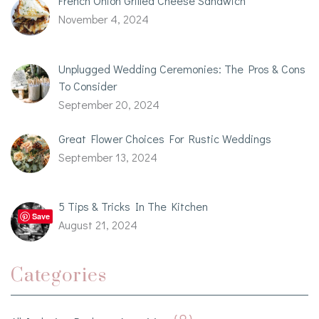
French Onion Grilled Cheese Sandwich
November 4, 2024
Unplugged Wedding Ceremonies: The Pros & Cons
To Consider
September 20, 2024
Great Flower Choices For Rustic Weddings
September 13, 2024
5 Tips & Tricks In The Kitchen
Save
August 21, 2024
Categories