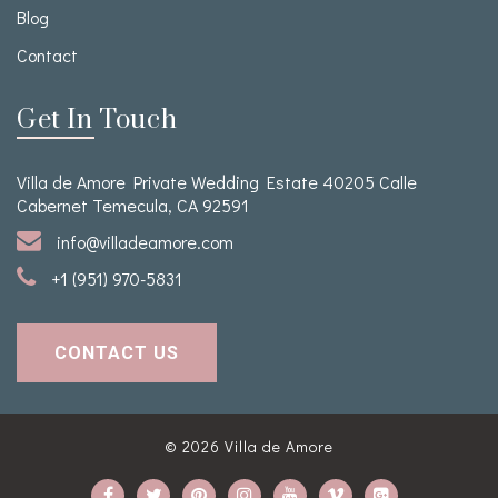
Blog
Contact
Get In Touch
Villa de Amore Private Wedding Estate 40205 Calle
Cabernet Temecula, CA 92591
info@villadeamore.com
+1 (951) 970-5831
CONTACT US
© 2026
Villa de Amore