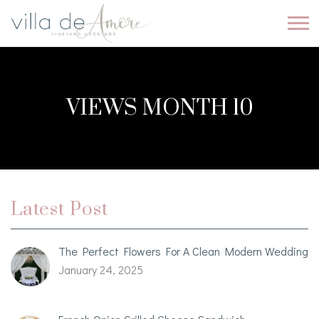
VIEWS MONTH 10
Latest Post
The Perfect Flowers For A Clean Modern Wedding
January 24, 2025