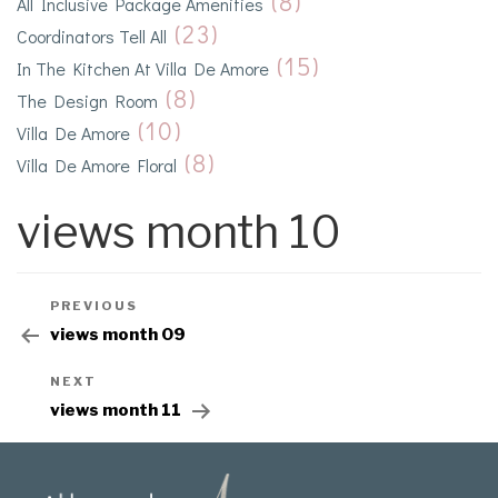
(8)
All Inclusive Package Amenities
(23)
Coordinators Tell All
(15)
In The Kitchen At Villa De Amore
(8)
The Design Room
(10)
Villa De Amore
(8)
Villa De Amore Floral
views month 10
PREVIOUS
views month 09
NEXT
views month 11