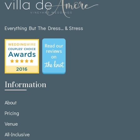
Everything But The Dress… & Stress
Information
About
Pricing
Venue
All-Inclusive