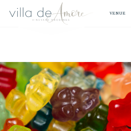
VENUE