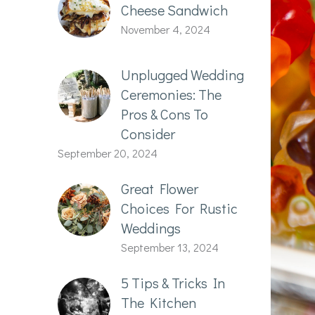
Cheese Sandwich
November 4, 2024
Unplugged Wedding
Ceremonies: The
Pros & Cons To
Consider
September 20, 2024
Great Flower
Choices For Rustic
Weddings
September 13, 2024
5 Tips & Tricks In
The Kitchen