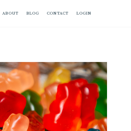
ABOUT
BLOG
CONTACT
LOGIN