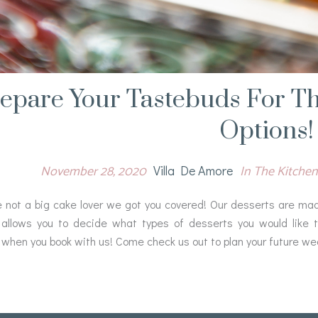
epare Your Tastebuds For Th
Options!
November 28, 2020
In The Kitchen
Villa De Amore
e not a big cake lover we got you covered! Our desserts are made 
allows you to decide what types of desserts you would like t
 when you book with us! Come check us out to plan your future we