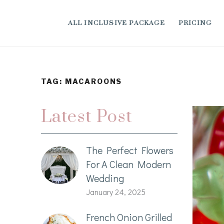
ALL INCLUSIVE PACKAGE
PRICING
TAG:
MACAROONS
Latest Post
The Perfect Flowers
For A Clean Modern
Wedding
January 24, 2025
French Onion Grilled