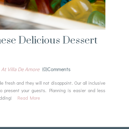
ese Delicious Dessert
 At Villa De Amore
(0)comments
fresh and they will not disappoint. Our all inclusive
o present your guests. Planning is easier and less
dding!
Read More