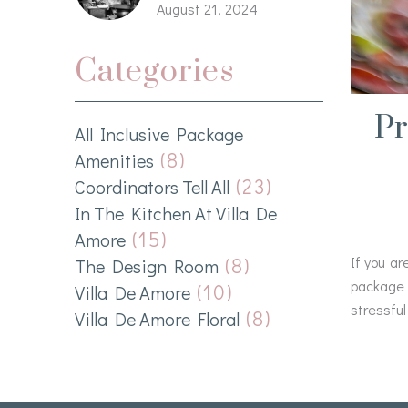
August 21, 2024
Categories
Pr
All Inclusive Package
(8)
Amenities
(23)
Coordinators Tell All
In The Kitchen At Villa De
(15)
Amore
(8)
If you ar
The Design Room
package 
(10)
Villa De Amore
stressful
(8)
Villa De Amore Floral