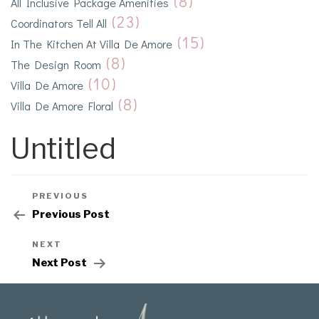
(8)
All Inclusive Package Amenities
(23)
Coordinators Tell All
(15)
In The Kitchen At Villa De Amore
(8)
The Design Room
(10)
Villa De Amore
(8)
Villa De Amore Floral
Untitled
PREVIOUS
Previous Post
NEXT
Next Post