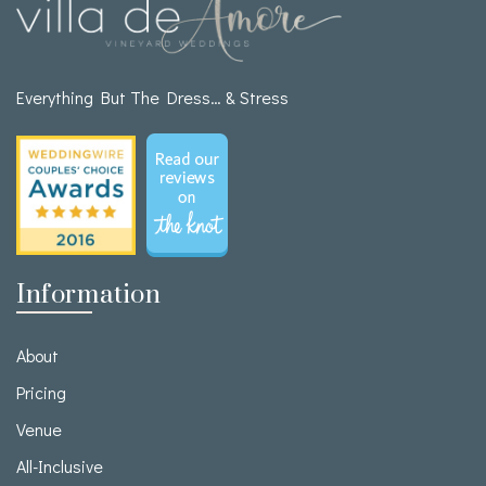
Everything But The Dress… & Stress
Information
About
Pricing
Venue
All-Inclusive