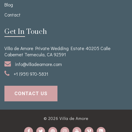
Blog
Contact
Get In Touch
Villa de Amore Private Wedding Estate 40205 Calle
Cabernet Temecula, CA 92591
info@villadeamore.com
+1 (951) 970-5831
CONTACT US
© 2026
Villa de Amore