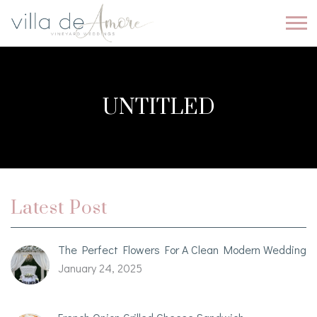
UNTITLED
Latest Post
The Perfect Flowers For A Clean Modern Wedding
January 24, 2025