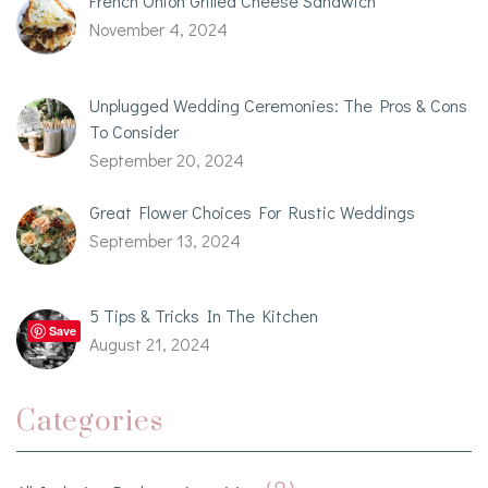
French Onion Grilled Cheese Sandwich
November 4, 2024
Unplugged Wedding Ceremonies: The Pros & Cons
To Consider
September 20, 2024
Great Flower Choices For Rustic Weddings
September 13, 2024
5 Tips & Tricks In The Kitchen
Save
August 21, 2024
Categories