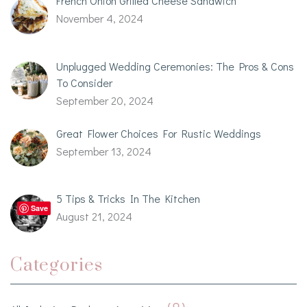
French Onion Grilled Cheese Sandwich
November 4, 2024
Unplugged Wedding Ceremonies: The Pros & Cons
To Consider
September 20, 2024
Great Flower Choices For Rustic Weddings
September 13, 2024
5 Tips & Tricks In The Kitchen
Save
August 21, 2024
Categories