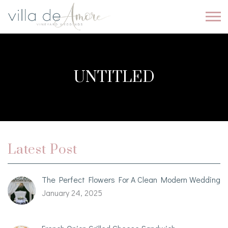
UNTITLED
Latest Post
The Perfect Flowers For A Clean Modern Wedding
January 24, 2025