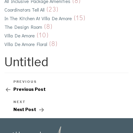
(8)
All Inclusive Package Amenities
(23)
Coordinators Tell All
(15)
In The Kitchen At Villa De Amore
(8)
The Design Room
(10)
Villa De Amore
(8)
Villa De Amore Floral
Untitled
PREVIOUS
Previous Post
NEXT
Next Post