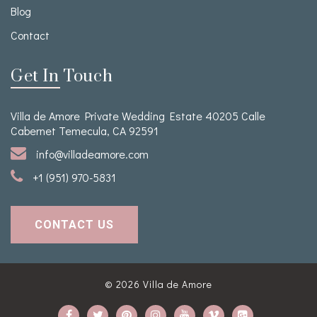
Blog
Contact
Get In Touch
Villa de Amore Private Wedding Estate 40205 Calle
Cabernet Temecula, CA 92591
info@villadeamore.com
+1 (951) 970-5831
CONTACT US
© 2026
Villa de Amore