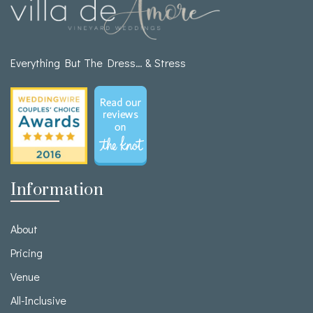
Everything But The Dress… & Stress
Information
About
Pricing
Venue
All-Inclusive