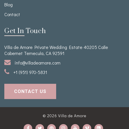
Blog
Contact
Get In Touch
Villa de Amore Private Wedding Estate 40205 Calle
Cabernet Temecula, CA 92591
info@villadeamore.com
+1 (951) 970-5831
CONTACT US
© 2026
Villa de Amore