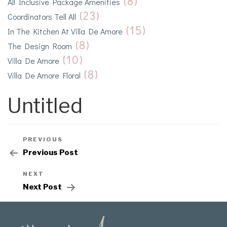
(8)
All Inclusive Package Amenities
(23)
Coordinators Tell All
(15)
In The Kitchen At Villa De Amore
(8)
The Design Room
(10)
Villa De Amore
(8)
Villa De Amore Floral
Untitled
PREVIOUS
Previous Post
NEXT
Next Post