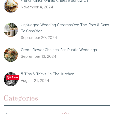
French Onion Grilled Cheese Sandwich
November 4, 2024
Unplugged Wedding Ceremonies: The Pros & Cons
To Consider
September 20, 2024
Great Flower Choices For Rustic Weddings
September 13, 2024
5 Tips & Tricks In The Kitchen
Save
August 21, 2024
Categories