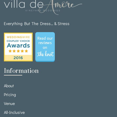
Everything But The Dress… & Stress
Information
About
Pricing
Venue
All-Inclusive