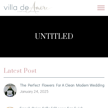
UNTITLED
Latest Post
The Perfect Flowers For A Clean Modern Wedding
January 24, 2025