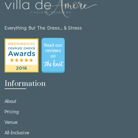
Everything But The Dress… & Stress
Information
About
Pricing
Venue
All-Inclusive