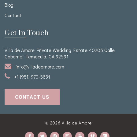
Blog
Contact
Get In Touch
Villa de Amore Private Wedding Estate 40205 Calle
Cabernet Temecula, CA 92591
info@villadeamore.com
+1 (951) 970-5831
CONTACT US
© 2026
Villa de Amore