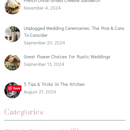
French Onion Grilled Cheese Sandwich
November 4, 2024
Unplugged Wedding Ceremonies: The Pros & Cons
To Consider
September 20, 2024
Great Flower Choices For Rustic Weddings
September 13, 2024
5 Tips & Tricks In The Kitchen
Save
August 21, 2024
Categories