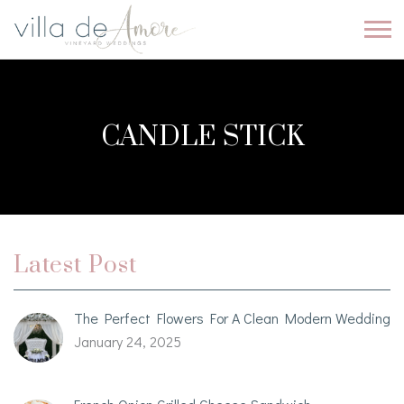
CANDLE STICK
Latest Post
The Perfect Flowers For A Clean Modern Wedding
January 24, 2025