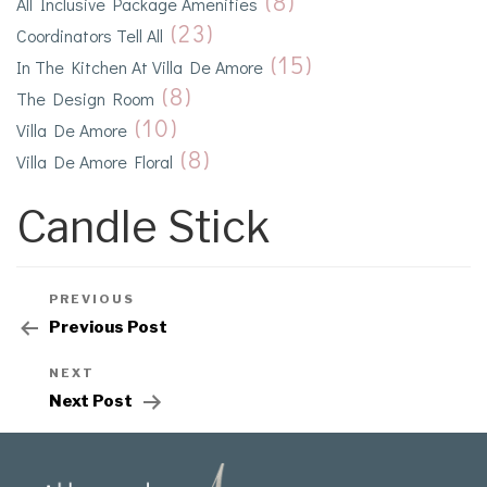
(8)
All Inclusive Package Amenities
(23)
Coordinators Tell All
(15)
In The Kitchen At Villa De Amore
(8)
The Design Room
(10)
Villa De Amore
(8)
Villa De Amore Floral
Candle Stick
PREVIOUS
Previous Post
NEXT
Next Post