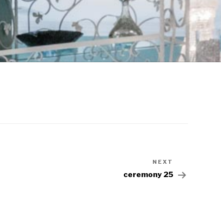
NEXT
ceremony 25