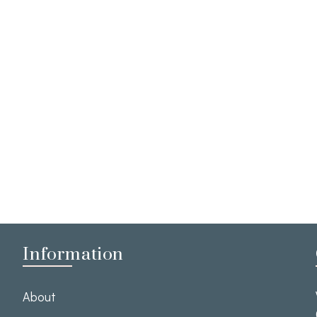
Information
About