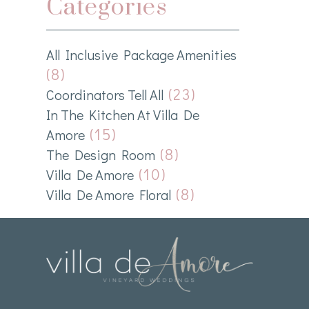
Categories
All Inclusive Package Amenities
(8)
(23)
Coordinators Tell All
In The Kitchen At Villa De
(15)
Amore
(8)
The Design Room
(10)
Villa De Amore
(8)
Villa De Amore Floral