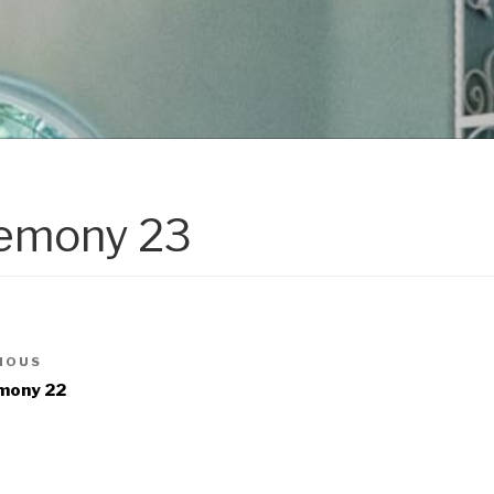
emony 23
IOUS
mony 22