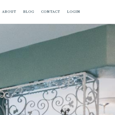
ABOUT
BLOG
CONTACT
LOGIN