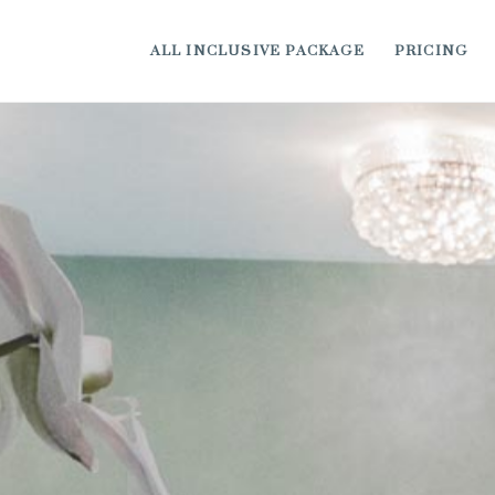
ALL INCLUSIVE PACKAGE
PRICING