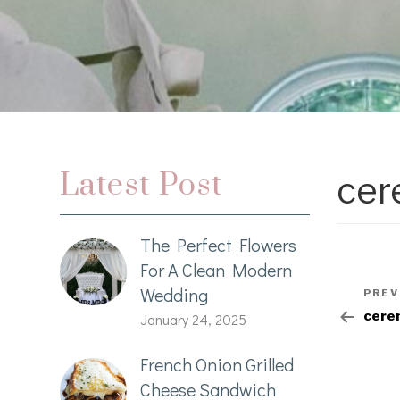
Latest Post
cer
The Perfect Flowers
For A Clean Modern
Wedding
PREV
cere
January 24, 2025
French Onion Grilled
Cheese Sandwich