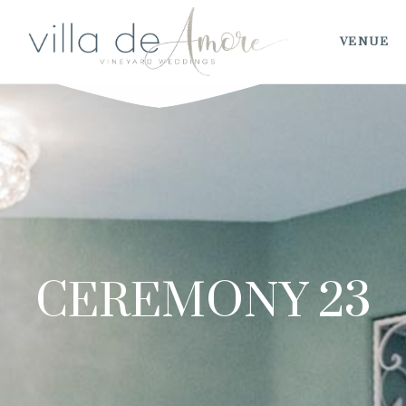
VENUE
CEREMONY 23