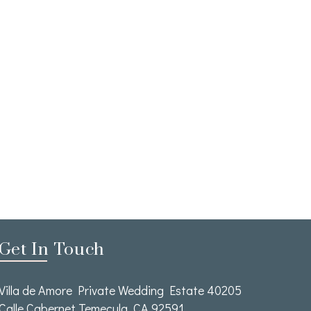
Get In Touch
Villa de Amore Private Wedding Estate 40205
Calle Cabernet Temecula, CA 92591