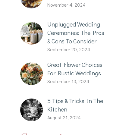
November 4, 2024
Unplugged Wedding
Ceremonies: The Pros
& Cons To Consider
September 20, 2024
Great Flower Choices
For Rustic Weddings
September 13, 2024
5 Tips & Tricks In The
Kitchen
August 21, 2024