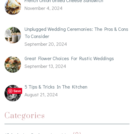
French Onion Grilled Cheese Sandwich
November 4, 2024
Unplugged Wedding Ceremonies: The Pros & Cons
To Consider
September 20, 2024
Great Flower Choices For Rustic Weddings
September 13, 2024
5 Tips & Tricks In The Kitchen
Save
August 21, 2024
Categories