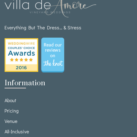
Everything But The Dress… & Stress
Information
About
Pricing
Venue
All-Inclusive