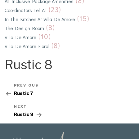
(8)
All Inclusive Package Amenities
(23)
Coordinators Tell All
(15)
In The Kitchen At Villa De Amore
(8)
The Design Room
(10)
Villa De Amore
(8)
Villa De Amore Floral
Rustic 8
PREVIOUS
Rustic 7
NEXT
Rustic 9