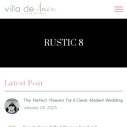
RUSTIC 8
Latest Post
The Perfect Flowers For A Clean Modern Wedding
January 24, 2025