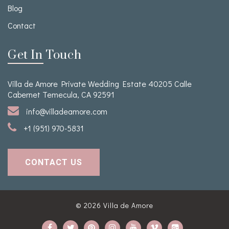
Blog
Contact
Get In Touch
Villa de Amore Private Wedding Estate 40205 Calle
Cabernet Temecula, CA 92591
info@villadeamore.com
+1 (951) 970-5831
CONTACT US
© 2026
Villa de Amore