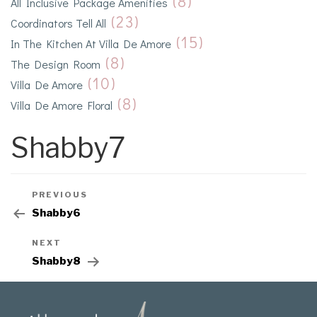
(8)
All Inclusive Package Amenities
(23)
Coordinators Tell All
(15)
In The Kitchen At Villa De Amore
(8)
The Design Room
(10)
Villa De Amore
(8)
Villa De Amore Floral
Shabby7
PREVIOUS
Shabby6
NEXT
Shabby8