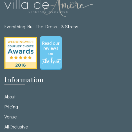
Everything But The Dress… & Stress
Information
About
Pricing
Venue
All-Inclusive