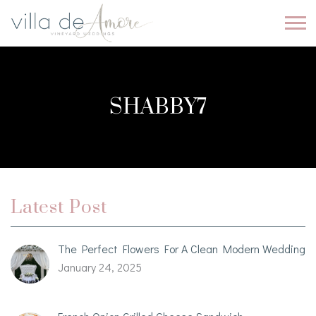
SHABBY7
Latest Post
The Perfect Flowers For A Clean Modern Wedding
January 24, 2025