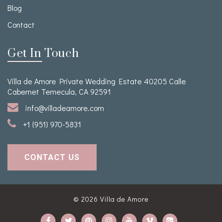
Blog
Contact
Get In Touch
Villa de Amore Private Wedding Estate 40205 Calle
Cabernet Temecula, CA 92591
info@villadeamore.com
+1 (951) 970-5831
CONTACT US
© 2026
Villa de Amore