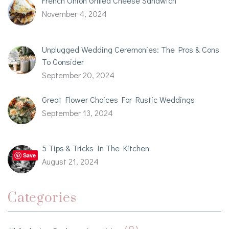
French Onion Grilled Cheese Sandwich
November 4, 2024
Unplugged Wedding Ceremonies: The Pros & Cons
To Consider
September 20, 2024
Great Flower Choices For Rustic Weddings
September 13, 2024
5 Tips & Tricks In The Kitchen
Save
August 21, 2024
Categories