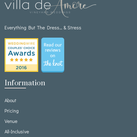
Everything But The Dress… & Stress
Information
About
Pricing
Venue
All-Inclusive