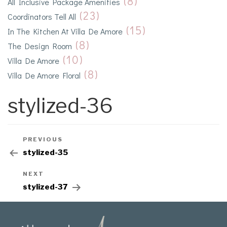
(8)
All Inclusive Package Amenities
(23)
Coordinators Tell All
(15)
In The Kitchen At Villa De Amore
(8)
The Design Room
(10)
Villa De Amore
(8)
Villa De Amore Floral
stylized-36
PREVIOUS
stylized-35
NEXT
stylized-37