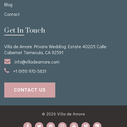
Blog
Contact
Get In Touch
Villa de Amore Private Wedding Estate 40205 Calle
Cabernet Temecula, CA 92591
info@villadeamore.com
+1 (951) 970-5831
CONTACT US
© 2026
Villa de Amore