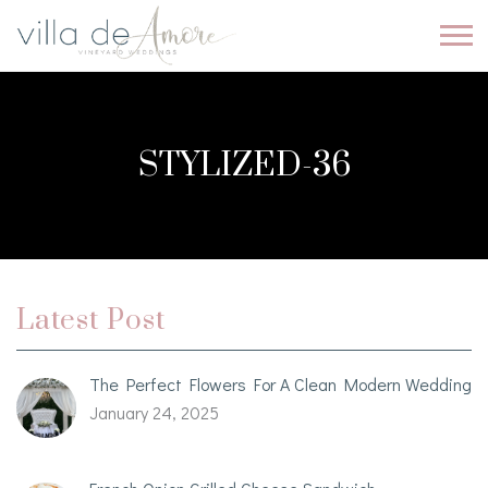
STYLIZED-36
Latest Post
The Perfect Flowers For A Clean Modern Wedding
January 24, 2025