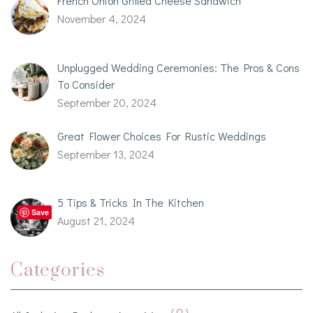
French Onion Grilled Cheese Sandwich
November 4, 2024
Unplugged Wedding Ceremonies: The Pros & Cons
To Consider
September 20, 2024
Great Flower Choices For Rustic Weddings
September 13, 2024
5 Tips & Tricks In The Kitchen
Save
August 21, 2024
Categories