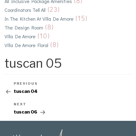
(8)
All Inclusive Package Amenities
(23)
Coordinators Tell All
(15)
In The Kitchen At Villa De Amore
(8)
The Design Room
(10)
Villa De Amore
(8)
Villa De Amore Floral
tuscan 05
PREVIOUS
tuscan 04
NEXT
tuscan 06