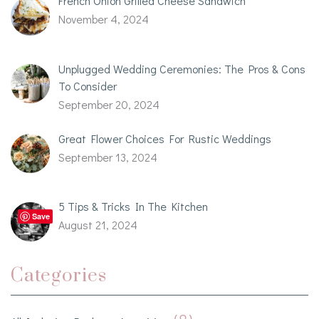
French Onion Grilled Cheese Sandwich
November 4, 2024
Unplugged Wedding Ceremonies: The Pros & Cons
To Consider
September 20, 2024
Great Flower Choices For Rustic Weddings
September 13, 2024
5 Tips & Tricks In The Kitchen
Save
August 21, 2024
Categories