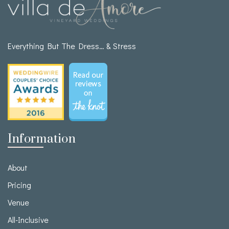
Everything But The Dress… & Stress
Information
About
Pricing
Venue
All-Inclusive