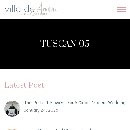
TUSCAN 05
Latest Post
The Perfect Flowers For A Clean Modern Wedding
January 24, 2025