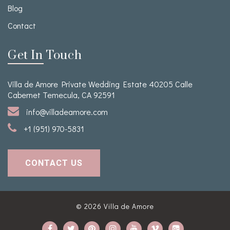
Blog
Contact
Get In Touch
Villa de Amore Private Wedding Estate 40205 Calle
Cabernet Temecula, CA 92591
info@villadeamore.com
+1 (951) 970-5831
CONTACT US
© 2026
Villa de Amore