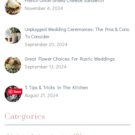
French Onion Grilled Cheese Sandwich
November 4, 2024
Unplugged Wedding Ceremonies: The Pros & Cons
To Consider
September 20, 2024
Great Flower Choices For Rustic Weddings
September 13, 2024
5 Tips & Tricks In The Kitchen
Save
August 21, 2024
Categories