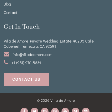
Blog
Contact
Get In Touch
Villa de Amore Private Wedding Estate 40205 Calle
Cabernet Temecula, CA 92591
info@villadeamore.com
+1 (951) 970-5831
CONTACT US
© 2026
Villa de Amore