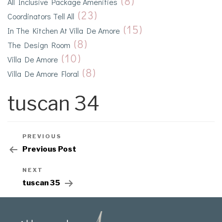
(8)
All Inclusive Package Amenities
(23)
Coordinators Tell All
(15)
In The Kitchen At Villa De Amore
(8)
The Design Room
(10)
Villa De Amore
(8)
Villa De Amore Floral
tuscan 34
PREVIOUS
Previous Post
NEXT
tuscan 35