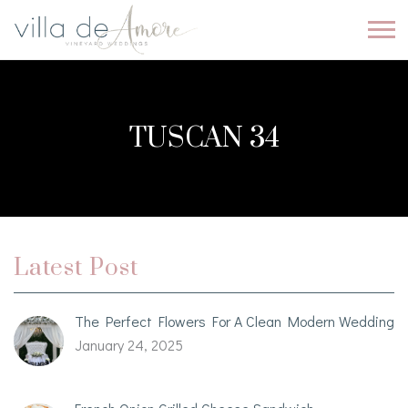
TUSCAN 34
Latest Post
The Perfect Flowers For A Clean Modern Wedding
January 24, 2025