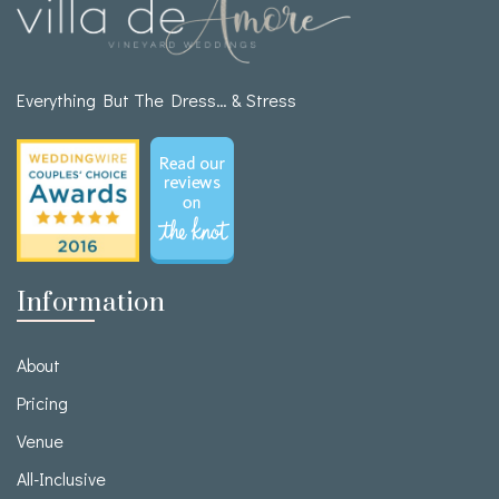
Everything But The Dress… & Stress
Information
About
Pricing
Venue
All-Inclusive