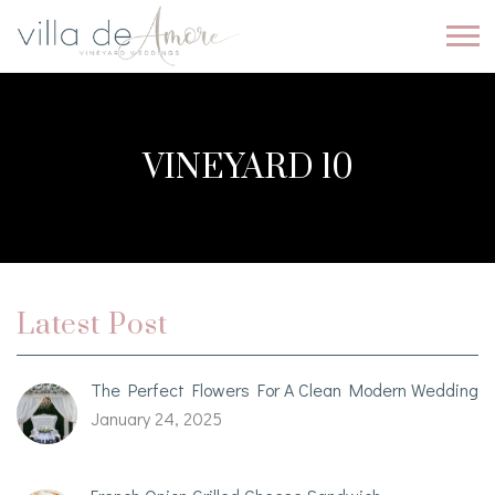
VINEYARD 10
Latest Post
The Perfect Flowers For A Clean Modern Wedding
January 24, 2025