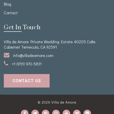
Blog
Contact
Get In Touch
Villa de Amore Private Wedding Estate 40205 Calle
Cabernet Temecula, CA 92591
info@villadeamore.com
+1 (951) 970-5831
CONTACT US
© 2026
Villa de Amore