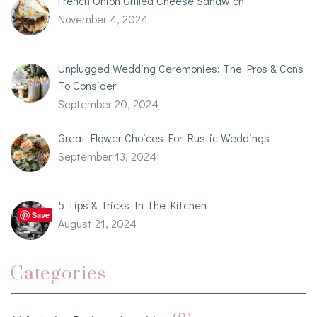
French Onion Grilled Cheese Sandwich
November 4, 2024
Unplugged Wedding Ceremonies: The Pros & Cons
To Consider
September 20, 2024
Great Flower Choices For Rustic Weddings
September 13, 2024
5 Tips & Tricks In The Kitchen
Save
August 21, 2024
Categories