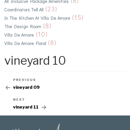
(8)
All Inclusive Package Amenities
(23)
Coordinators Tell All
(15)
In The Kitchen At Villa De Amore
(8)
The Design Room
(10)
Villa De Amore
(8)
Villa De Amore Floral
vineyard 10
PREVIOUS
vineyard 09
NEXT
vineyard 11