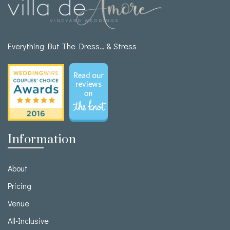
Everything But The Dress… & Stress
Information
About
Pricing
Venue
All-Inclusive