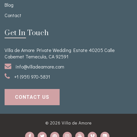
Blog
Contact
Get In Touch
Villa de Amore Private Wedding Estate 40205 Calle
Cabernet Temecula, CA 92591
info@villadeamore.com
+1 (951) 970-5831
CONTACT US
© 2026
Villa de Amore