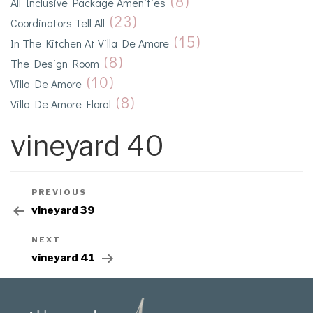
(8)
All Inclusive Package Amenities
(23)
Coordinators Tell All
(15)
In The Kitchen At Villa De Amore
(8)
The Design Room
(10)
Villa De Amore
(8)
Villa De Amore Floral
vineyard 40
PREVIOUS
vineyard 39
NEXT
vineyard 41