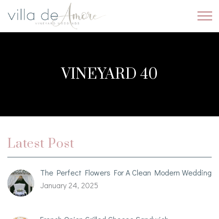
VINEYARD 40
Latest Post
The Perfect Flowers For A Clean Modern Wedding
January 24, 2025