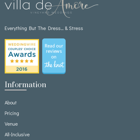
Everything But The Dress… & Stress
Information
About
Pricing
Venue
All-Inclusive