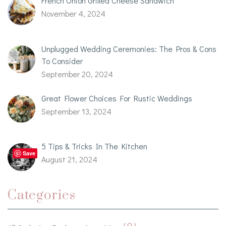
French Onion Grilled Cheese Sandwich
November 4, 2024
Unplugged Wedding Ceremonies: The Pros & Cons
To Consider
September 20, 2024
Great Flower Choices For Rustic Weddings
September 13, 2024
5 Tips & Tricks In The Kitchen
Save
August 21, 2024
Categories