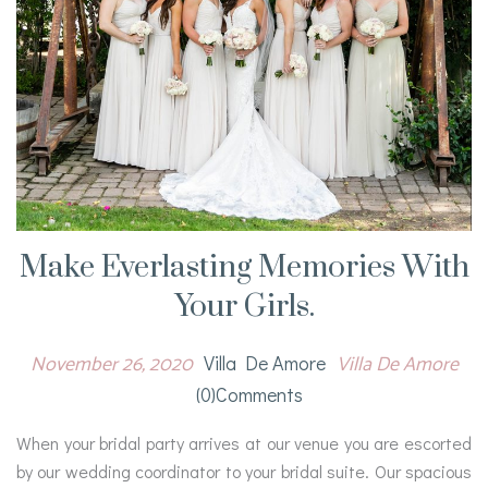
Make Everlasting Memories With
Your Girls.
November 26, 2020
Villa De Amore
Villa De Amore
(0)comments
When your bridal party arrives at our venue you are escorted
by our wedding coordinator to your bridal suite. Our spacious