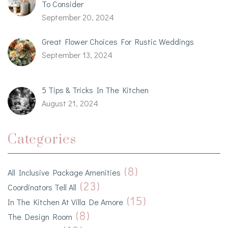
To Consider
September 20, 2024
Great Flower Choices For Rustic Weddings
September 13, 2024
5 Tips & Tricks In The Kitchen
August 21, 2024
Categories
(8)
All Inclusive Package Amenities
(23)
Coordinators Tell All
(15)
In The Kitchen At Villa De Amore
(8)
The Design Room