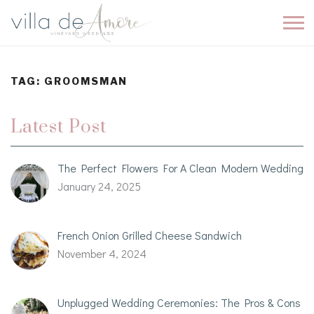
TAG:
GROOMSMAN
Latest Post
The Perfect Flowers For A Clean Modern Wedding
January 24, 2025
French Onion Grilled Cheese Sandwich
November 4, 2024
Unplugged Wedding Ceremonies: The Pros & Cons