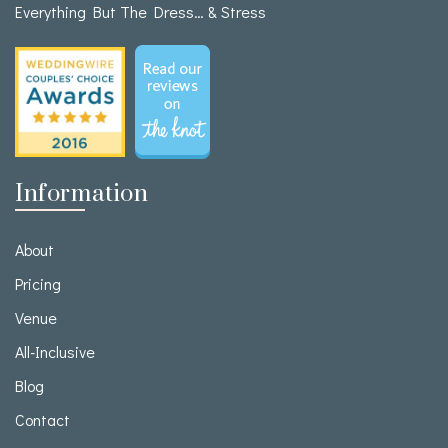
Everything But The Dress… & Stress
Information
About
Pricing
Venue
All-Inclusive
Blog
Contact