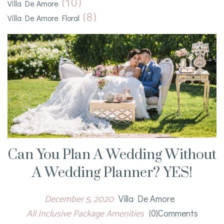
(10)
Villa De Amore
(8)
Villa De Amore Floral
Can You Plan A Wedding Without
A Wedding Planner? YES!
December 5, 2020
Villa De Amore
All Inclusive Package Amenities
(0)comments