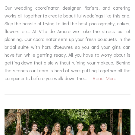
Our wedding coordinator, designer, florists, and catering
works all together to create beautiful weddings like this one.
Skip the hassle of trying to find the best photography, cakes,
flowers etc. At Villa de Amore we take the stress out of
planning. Our coordinator sets up your fresh bouquets in the
bridal suite with hors d'oeuvres so you and your girls can
have fun while getting ready. All you have to worry about is
getting down that aisle without ruining your makeup. Behind
the scenes our team is hard at work putting together all the
components before you walk down the…
Read More