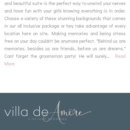
and beautiful suite is the perfect way to unwind your nerves
and have fun with your girls knowing everything is in order.
Choose a variety of these stunning backgrounds that comes
in our all inclusive package or hey take advantage of every
location here on site. Making memories and being stress
free on your day couldn't be anymore perfect. "Behind us are
memories, besides us are friends, before us are dreams."
Cant forget the groomsman party! He will surely…
Read
More