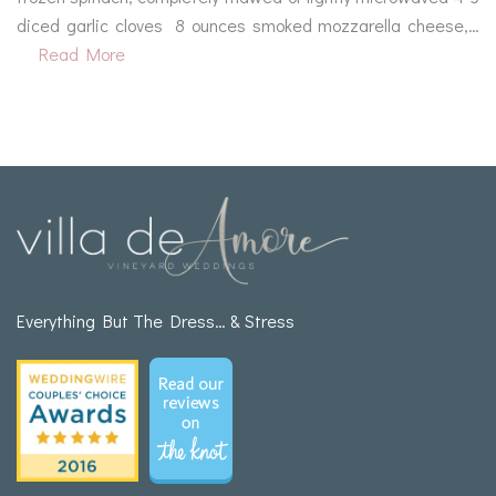
diced garlic cloves 8 ounces smoked mozzarella cheese,…
Read More
Everything But The Dress… & Stress