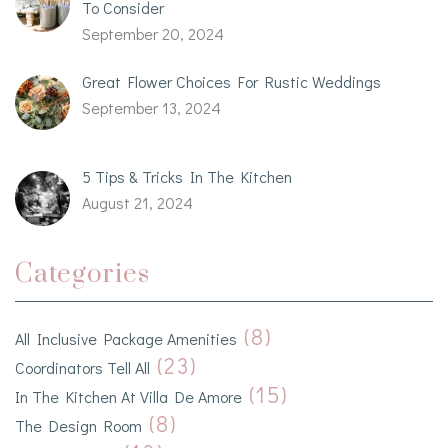
To Consider
September 20, 2024
Great Flower Choices For Rustic Weddings
September 13, 2024
5 Tips & Tricks In The Kitchen
August 21, 2024
Categories
(8)
All Inclusive Package Amenities
(23)
Coordinators Tell All
(15)
In The Kitchen At Villa De Amore
(8)
The Design Room