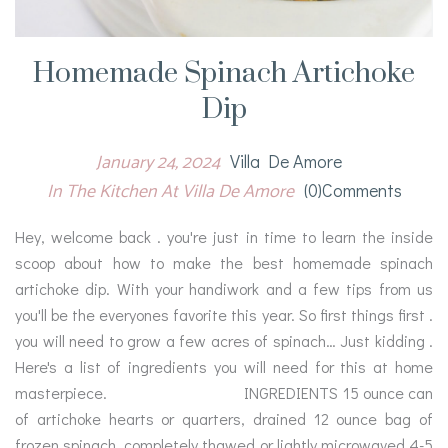
Homemade Spinach Artichoke
Dip
January 24, 2024
Villa De Amore
In The Kitchen At Villa De Amore
(0)comments
Hey, welcome back . you're just in time to learn the inside
scoop about how to make the best homemade spinach
artichoke dip. With your handiwork and a few tips from us
you'll be the everyones favorite this year. So first things first .
you will need to grow a few acres of spinach… Just kidding .
Here's a list of ingredients you will need for this at home
masterpiece. INGREDIENTS 15 ounce can
of artichoke hearts or quarters, drained 12 ounce bag of
frozen spinach, completely thawed or lightly microwaved 4-5