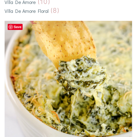
(10)
Villa De Amore
(8)
Villa De Amore Floral
Save