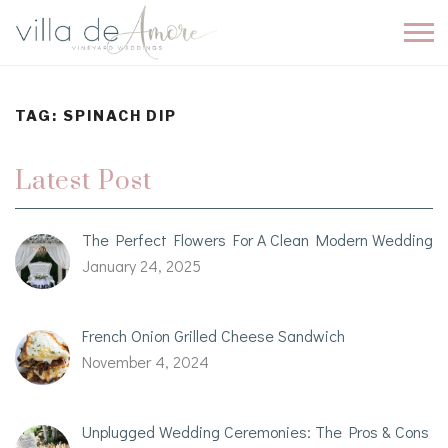
TAG:
SPINACH DIP
Latest Post
The Perfect Flowers For A Clean Modern Wedding
January 24, 2025
French Onion Grilled Cheese Sandwich
November 4, 2024
Unplugged Wedding Ceremonies: The Pros & Cons