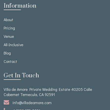
Information
About
Pricing
Venue
All-Inclusive
Blog
Contact
Get In Touch
Villa de Amore Private Wedding Estate 40205 Calle
Cabernet Temecula, CA 92591
info@villadeamore.com