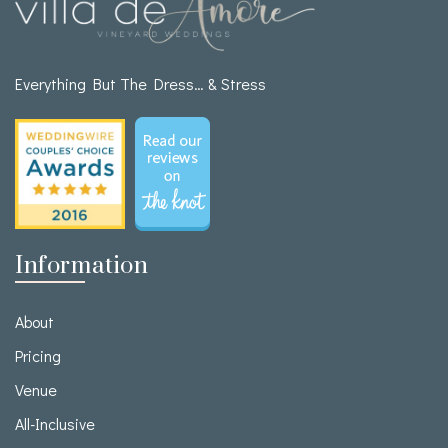
Everything But The Dress… & Stress
Information
About
Pricing
Venue
All-Inclusive