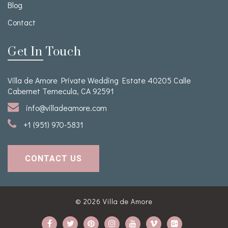
Blog
Contact
Get In Touch
Villa de Amore Private Wedding Estate 40205 Calle
Cabernet Temecula, CA 92591
info@villadeamore.com
+1 (951) 970-5831
CONTACT US
© 2026
Villa de Amore