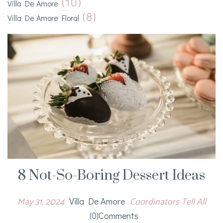
(10)
Villa De Amore
(8)
Villa De Amore Floral
8 Not-So-Boring Dessert Ideas
May 31, 2024
Coordinators Tell All
Villa De Amore
(0)comments