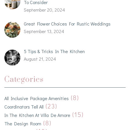
To Consider
September 20, 2024
Great Flower Choices For Rustic Weddings
September 13, 2024
5 Tips & Tricks In The Kitchen
August 21, 2024
Categories
(8)
All Inclusive Package Amenities
(23)
Coordinators Tell All
(15)
In The Kitchen At Villa De Amore
(8)
The Design Room