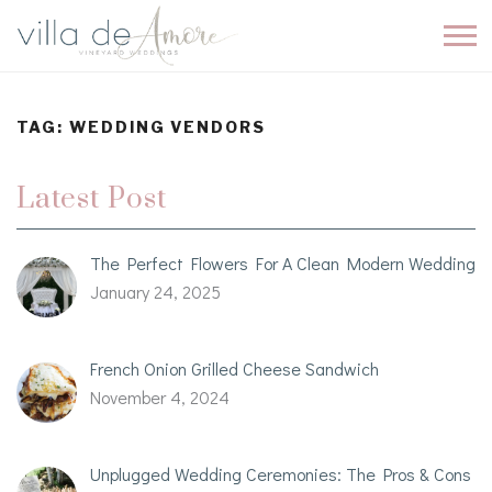
TAG:
WEDDING VENDORS
Latest Post
The Perfect Flowers For A Clean Modern Wedding
January 24, 2025
French Onion Grilled Cheese Sandwich
November 4, 2024
Unplugged Wedding Ceremonies: The Pros & Cons