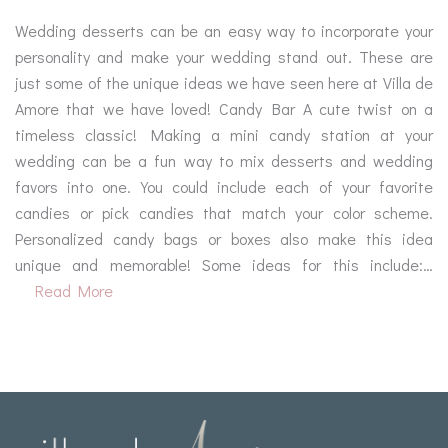
Wedding desserts can be an easy way to incorporate your
personality and make your wedding stand out. These are
just some of the unique ideas we have seen here at Villa de
Amore that we have loved! Candy Bar A cute twist on a
timeless classic! Making a mini candy station at your
wedding can be a fun way to mix desserts and wedding
favors into one. You could include each of your favorite
candies or pick candies that match your color scheme.
Personalized candy bags or boxes also make this idea
unique and memorable! Some ideas for this include:…
Read More