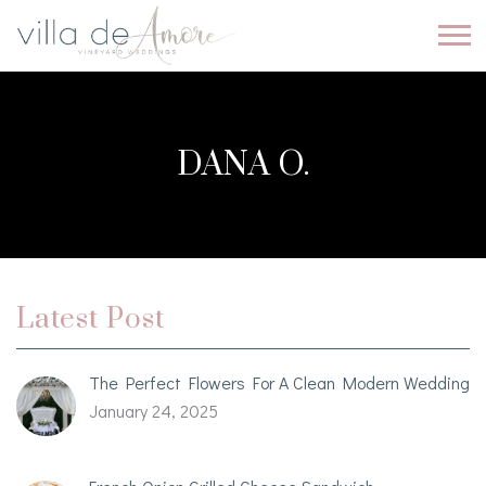
DANA O.
Latest Post
The Perfect Flowers For A Clean Modern Wedding
January 24, 2025