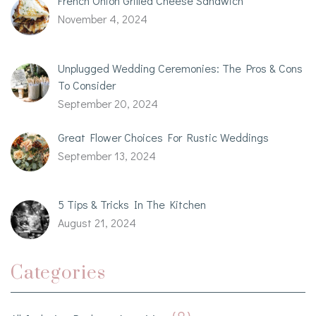
French Onion Grilled Cheese Sandwich
November 4, 2024
Unplugged Wedding Ceremonies: The Pros & Cons
To Consider
September 20, 2024
Great Flower Choices For Rustic Weddings
September 13, 2024
5 Tips & Tricks In The Kitchen
August 21, 2024
Categories