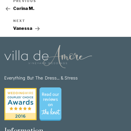
PREVIOUS
Corina M.
NEXT
Vanessa
Everything But The Dress… & Stress