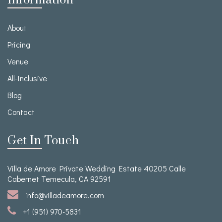
Information
About
Pricing
Venue
All-Inclusive
Blog
Contact
Get In Touch
Villa de Amore Private Wedding Estate 40205 Calle
Cabernet Temecula, CA 92591
info@villadeamore.com
+1 (951) 970-5831