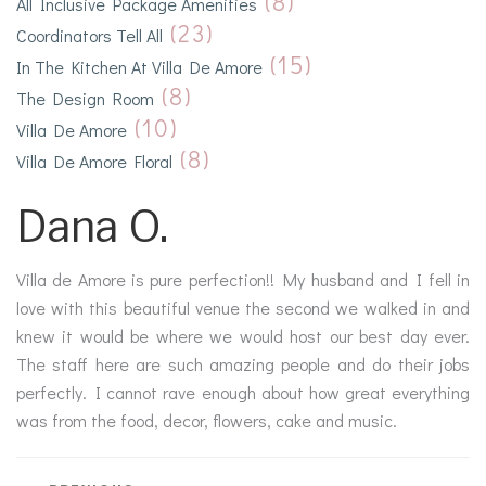
(8)
All Inclusive Package Amenities
(23)
Coordinators Tell All
(15)
In The Kitchen At Villa De Amore
(8)
The Design Room
(10)
Villa De Amore
(8)
Villa De Amore Floral
Dana O.
Villa de Amore is pure perfection!! My husband and I fell in
love with this beautiful venue the second we walked in and
knew it would be where we would host our best day ever.
The staff here are such amazing people and do their jobs
perfectly. I cannot rave enough about how great everything
was from the food, decor, flowers, cake and music.