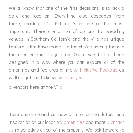
We all know that one of the first decisions is to pick a
date and location. Everything else cascades from
there, making this first decision one of the most
important. There are a ton of options for wedding
venues in Southern California and the Villa has unique
features that have made it a top choice among them in
the greater San Diego area. Our new site has been
designed in a way where you can explore all of the
amenities and features of the
All-Inclusive Package
as
well as getting to know
our family
an
d vendors here at the Villa.
Take a spin around our new site for all the details and
inspiration on our location,
amenities
and more.
Contact
us
to schedule a tour of the property. We look forward to