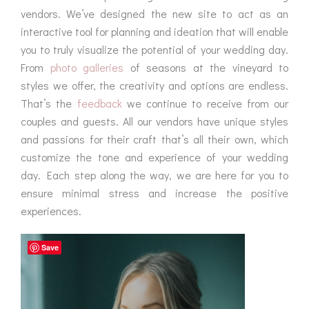
vendors. We’ve designed the new site to act as an
interactive tool for planning and ideation that will enable
you to truly visualize the potential of your wedding day.
From
photo galleries
of seasons at the vineyard to
styles we offer, the creativity and options are endless.
That’s the
feedback
we continue to receive from our
couples and guests. All our vendors have unique styles
and passions for their craft that’s all their own, which
customize the tone and experience of your wedding
day. Each step along the way, we are here for you to
ensure minimal stress and increase the positive
experiences.
Save