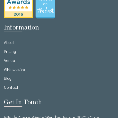
Information
About
Pricing
Venue
All-Inclusive
Blog
Contact
Get In Touch
Villa de Amore Private Wedding Estate 40205 Calle