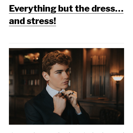
Everything but the dress…
and stress!