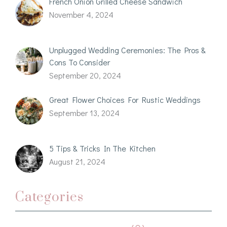
French Onion Grilled Cheese Sandwich
November 4, 2024
Unplugged Wedding Ceremonies: The Pros &
Cons To Consider
September 20, 2024
Great Flower Choices For Rustic Weddings
September 13, 2024
5 Tips & Tricks In The Kitchen
August 21, 2024
Categories