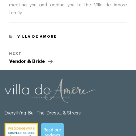
meeting you and adding you to the Villa de Amore
family.
VILLA DE AMORE
NEXT
Vendor & Bride
Everything But The Dress… & Stress