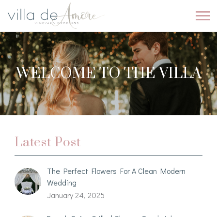
WELCOME TO THE VILLA
Latest Post
The Perfect Flowers For A Clean Modern
Wedding
January 24, 2025