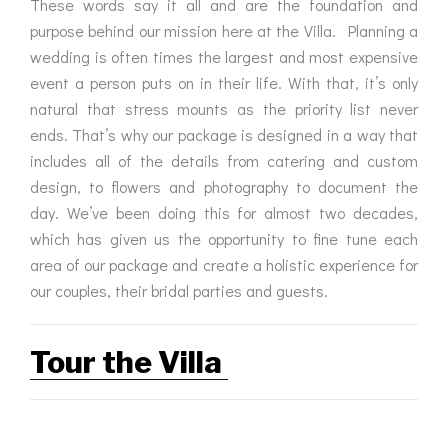
These words say it all and are the foundation and
purpose behind our mission here at the Villa. Planning a
wedding is often times the largest and most expensive
event a person puts on in their life. With that, it’s only
natural that stress mounts as the priority list never
ends. That’s why our package is designed in a way that
includes all of the details from catering and custom
design, to flowers and photography to document the
day. We’ve been doing this for almost two decades,
which has given us the opportunity to fine tune each
area of our package and create a holistic experience for
our couples, their bridal parties and guests.
Tour the Villa