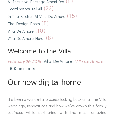
(8)
All Inclusive Package Amenities
(23)
Coordinators Tell All
(15)
In The Kitchen At Villa De Amore
(8)
The Design Room
(10)
Villa De Amore
(8)
Villa De Amore Floral
Welcome to the Villa
February 26, 2018
Villa De Amore
Villa De Amore
(0)comments
Our new digital home.
It’s been a wonderful process looking back on all the Villa
weddings, renovations and how we’ve grown this family
business while partnering with the most amazing