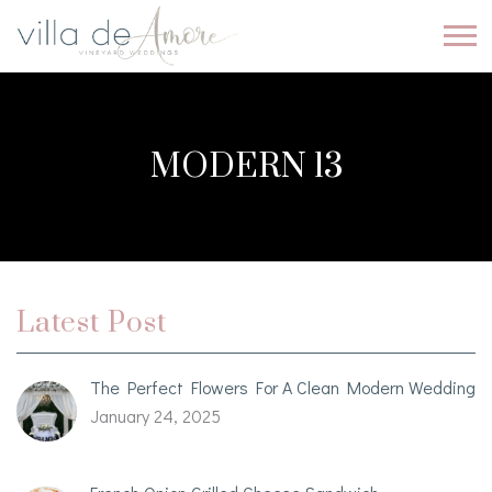
MODERN 13
Latest Post
The Perfect Flowers For A Clean Modern Wedding
January 24, 2025