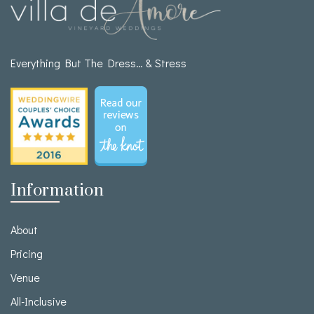
Everything But The Dress… & Stress
Information
About
Pricing
Venue
All-Inclusive