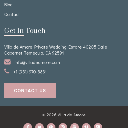
Blog
Contact
Get In Touch
Villa de Amore Private Wedding Estate 40205 Calle
Cabernet Temecula, CA 92591
info@villadeamore.com
+1 (951) 970-5831
CONTACT US
© 2026
Villa de Amore