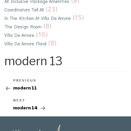
(8)
All Inclusive Package Amenities
(23)
Coordinators Tell All
(15)
In The Kitchen At Villa De Amore
(8)
The Design Room
(10)
Villa De Amore
(8)
Villa De Amore Floral
modern 13
PREVIOUS
modern 11
NEXT
modern 14