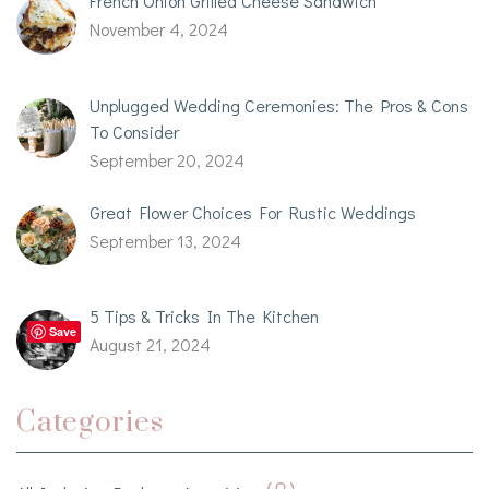
French Onion Grilled Cheese Sandwich
November 4, 2024
Unplugged Wedding Ceremonies: The Pros & Cons
To Consider
September 20, 2024
Great Flower Choices For Rustic Weddings
September 13, 2024
5 Tips & Tricks In The Kitchen
Save
August 21, 2024
Categories