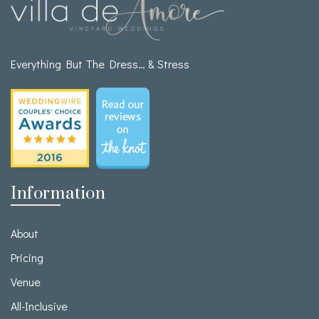
Everything But The Dress… & Stress
Information
About
Pricing
Venue
All-Inclusive