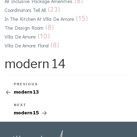
(8)
All Inclusive Package Amenities
(23)
Coordinators Tell All
(15)
In The Kitchen At Villa De Amore
(8)
The Design Room
(10)
Villa De Amore
(8)
Villa De Amore Floral
modern 14
PREVIOUS
modern 13
NEXT
modern 15