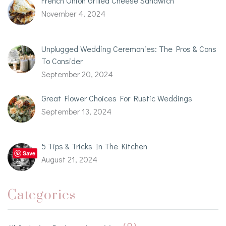
French Onion Grilled Cheese Sandwich
November 4, 2024
Unplugged Wedding Ceremonies: The Pros & Cons
To Consider
September 20, 2024
Great Flower Choices For Rustic Weddings
September 13, 2024
5 Tips & Tricks In The Kitchen
Save
August 21, 2024
Categories