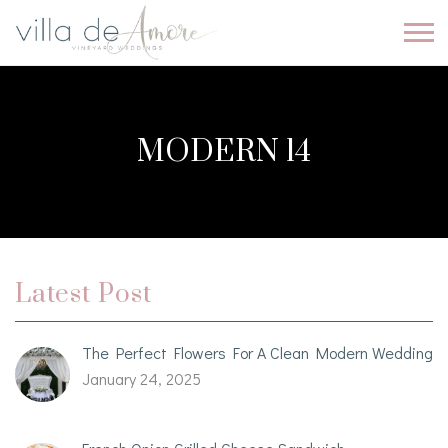
MODERN 14
Latest Post
The Perfect Flowers For A Clean Modern Wedding
January 24, 2025