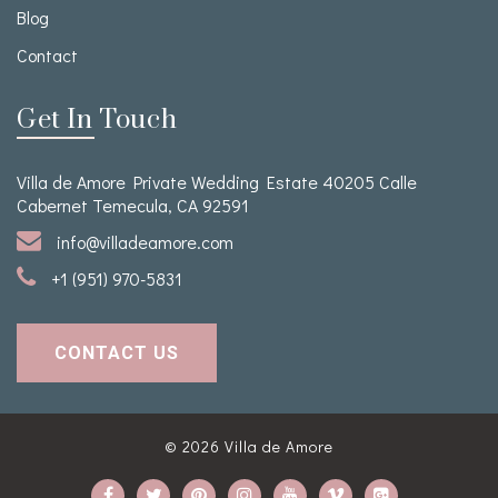
Blog
Contact
Get In Touch
Villa de Amore Private Wedding Estate 40205 Calle
Cabernet Temecula, CA 92591
info@villadeamore.com
+1 (951) 970-5831
CONTACT US
© 2026
Villa de Amore