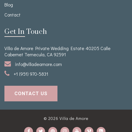
Blog
Contact
Get In Touch
Villa de Amore Private Wedding Estate 40205 Calle
Cabernet Temecula, CA 92591
info@villadeamore.com
+1 (951) 970-5831
CONTACT US
© 2026
Villa de Amore