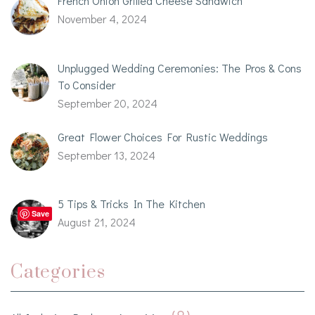
French Onion Grilled Cheese Sandwich
November 4, 2024
Unplugged Wedding Ceremonies: The Pros & Cons
To Consider
September 20, 2024
Great Flower Choices For Rustic Weddings
September 13, 2024
5 Tips & Tricks In The Kitchen
Save
August 21, 2024
Categories