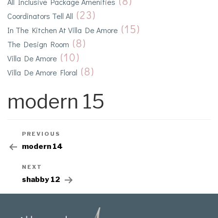
(8)
All Inclusive Package Amenities
(23)
Coordinators Tell All
(15)
In The Kitchen At Villa De Amore
(8)
The Design Room
(10)
Villa De Amore
(8)
Villa De Amore Floral
modern 15
PREVIOUS
modern 14
NEXT
shabby 12