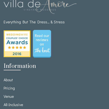
Everything But The Dress… & Stress
Information
About
Pricing
Venue
All-Inclusive