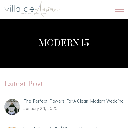
MODERN 15
Latest Post
The Perfect Flowers For A Clean Modern Wedding
January 24, 2025