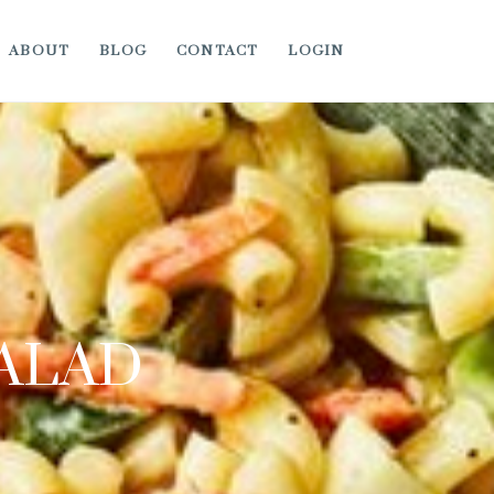
ABOUT
BLOG
CONTACT
LOGIN
SALAD