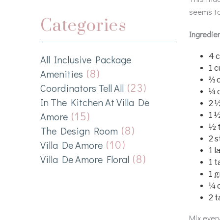
seems to
Categories
Ingredie
4 
All Inclusive Package
1 
(8)
Amenities
⅔ 
(23)
Coordinators Tell All
¼ c
In The Kitchen At Villa De
2 
(15)
Amore
1 
½ 
(8)
The Design Room
2 s
(10)
Villa De Amore
1 l
(8)
Villa De Amore Floral
1 t
1 
¼ c
2 
Mix every