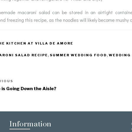
emade macaroni salad can be stored in an airtight container 
d freezing this recipe, as the noodles will likely become mushy 
HE KITCHEN AT VILLA DE AMORE
,
,
ARONI SALAD RECIPE
SUMMER WEDDING FOOD
WEDDING 
VIOUS
is Going Down the Aisle?
Information