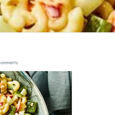
comments