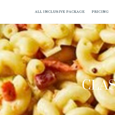
ALL INCLUSIVE PACKAGE
PRICING
CLAS