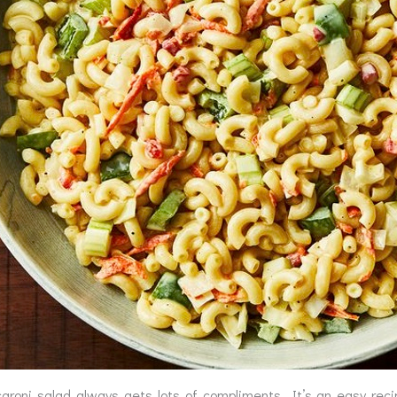
aroni salad always gets lots of compliments. It’s an easy rec