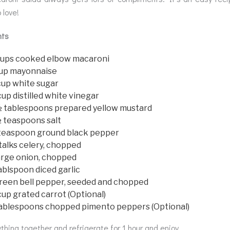
 love!
nts
cups cooked elbow macaroni
cup mayonnaise
cup white sugar
up distilled white vinegar
½ tablespoons prepared yellow mustard
½ teaspoons salt
teaspoon ground black pepper
talks celery, chopped
arge onion, chopped
ablspoon diced garlic
green bell pepper, seeded and chopped
up grated carrot (Optional)
tablespoons chopped pimento peppers (Optional)
thing together and refrigerate for 1 hour and enjoy