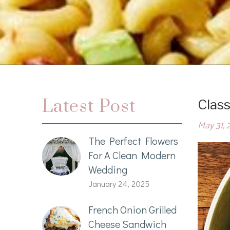
Latest Post
Class
May 31, 
The Perfect Flowers
For A Clean Modern
Wedding
January 24, 2025
French Onion Grilled
Cheese Sandwich