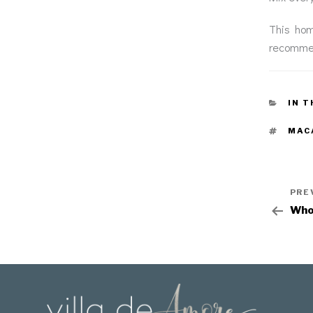
This hom
recommen
IN T
MAC
PRE
Who 