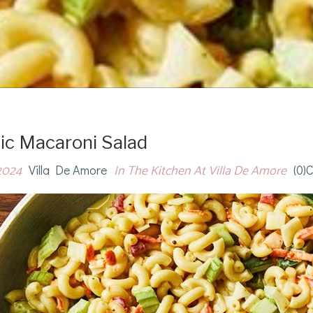
ic Macaroni Salad
2024
In The Kitchen At Villa De Amore
Villa De Amore
(0)