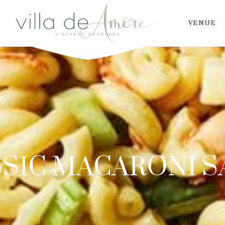
VENUE
SIC MACARONI 