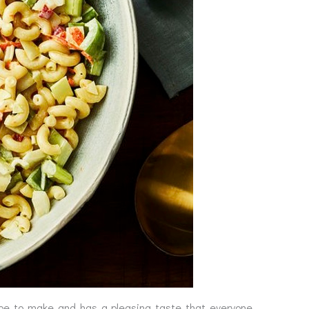
ipe to make and has a pleasing taste that everyone