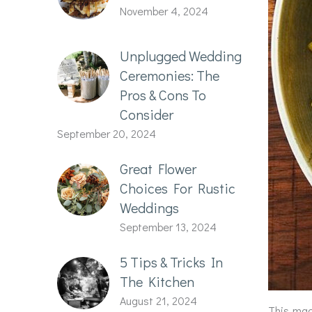
November 4, 2024
Unplugged Wedding
Ceremonies: The
Pros & Cons To
Consider
September 20, 2024
Great Flower
Choices For Rustic
Weddings
September 13, 2024
5 Tips & Tricks In
The Kitchen
August 21, 2024
This mac