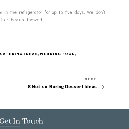
in the refrigerator for up to five days. We don’t
after they are thawed.
,
,
CATERING IDEAS
WEDDING FOOD
NEXT
8 Not-so-Boring Dessert Ideas
Get In Touch