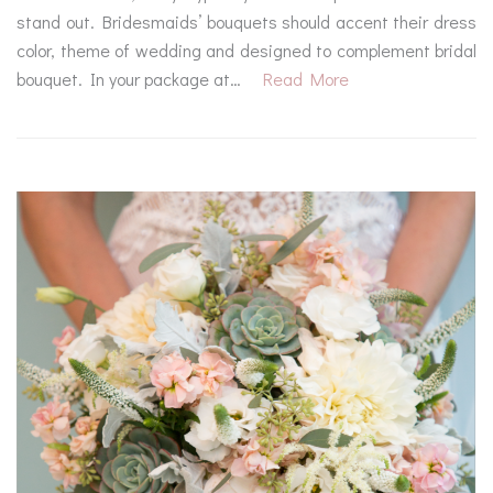
stand out. Bridesmaids’ bouquets should accent their dress
color, theme of wedding and designed to complement bridal
bouquet. In your package at…
Read More