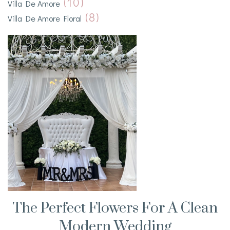
(10)
Villa De Amore
(8)
Villa De Amore Floral
The Perfect Flowers For A Clean
Modern Wedding