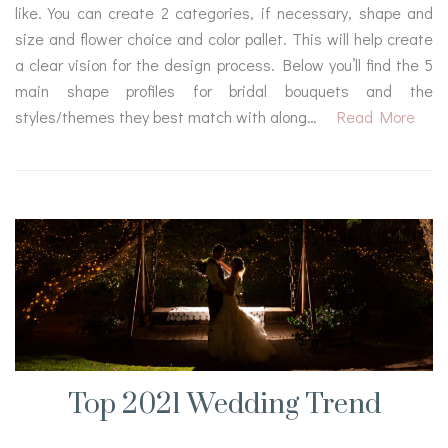
like. You can create 2 categories, if necessary, shape and
size and flower choice and color pallet. This will help create
a clear vision for the design process. Below you’ll find the 5
main shape profiles for bridal bouquets and the
styles/themes they best match with along…
Read More
Top 2021 Wedding Trend