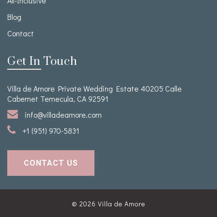
All-Inclusive
Blog
Contact
Get In Touch
Villa de Amore Private Wedding Estate 40205 Calle
Cabernet Temecula, CA 92591
info@villadeamore.com
+1 (951) 970-5831
CONTACT US
© 2026
Villa de Amore