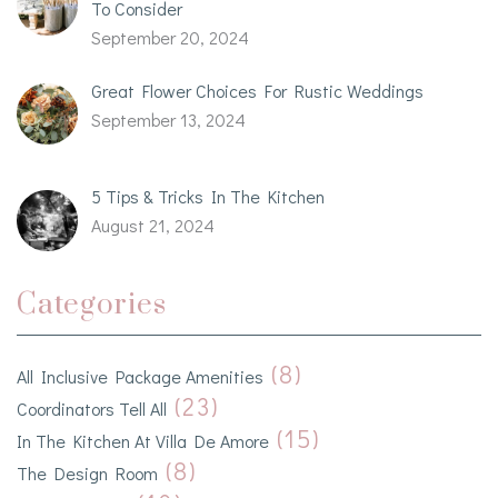
To Consider
September 20, 2024
Great Flower Choices For Rustic Weddings
September 13, 2024
5 Tips & Tricks In The Kitchen
August 21, 2024
Categories
(8)
All Inclusive Package Amenities
(23)
Coordinators Tell All
(15)
In The Kitchen At Villa De Amore
(8)
The Design Room