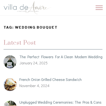
TAG:
WEDDING BOUQUET
Latest Post
The Perfect Flowers For A Clean Modern Wedding
January 24, 2025
French Onion Grilled Cheese Sandwich
November 4, 2024
Unplugged Wedding Ceremonies: The Pros & Cons