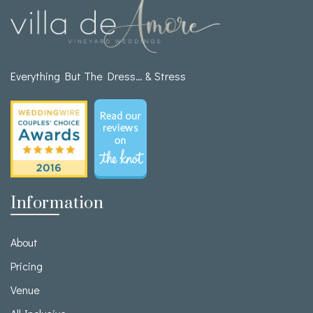
Everything But The Dress… & Stress
Information
About
Pricing
Venue