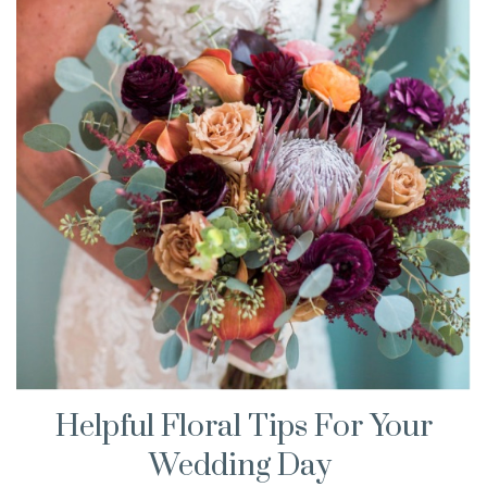
Helpful Floral Tips For Your
Wedding Day