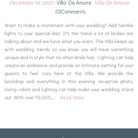
December 19, 2020
Villa De Amore
Villa De Amore
(0)comments
Want to make a statement with your wedding? Add twinkle
lights to your special day! It's the trend a lot of brides are
talking about and we have what you want. The Villa keeps up
with wedding trends so you know you will have something
unique and in style that no other bride has. Lighting can help
create an ambience and provide an intimate setting for your
guests to feel cozy here at the Villa. We provide the
backdrop and everything in this evening reception photo.
Using colors and lighting can help make your wedding stand
out. With over 10,000…
Read More