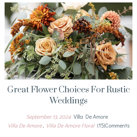
Great Flower Choices For Rustic
Weddings
September 13, 2024
Villa De Amore
Villa De Amore
Villa De Amore Floral
(15)comments