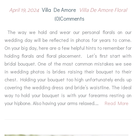
April 19, 2024
Villa De Amore Floral
Villa De Amore
(0)comments
The way we hold and wear our personal florals on our
wedding day will be reflected in photos for years to come.
On your big day, here are a few helpful hints to remember for
holding florals and floral placement. Let’s first start with
bridal bouquet. One of the most common mistakes we see
in wedding photos is brides raising their bouquet to their
chest. Holding your bouquet too high unfortunately ends up
covering the wedding dress and bride’s waistline. The ideal
way to hold your bouquet is with your forearms resting on
your hipbone. Also having your arms relaxed.…
Read More