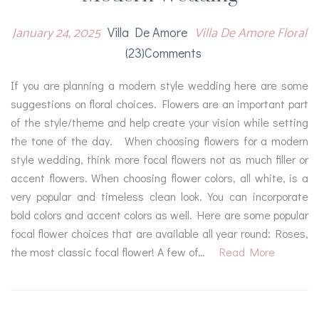
January 24, 2025
Villa De Amore Floral
Villa De Amore
(23)comments
If you are planning a modern style wedding here are some
suggestions on floral choices. Flowers are an important part
of the style/theme and help create your vision while setting
the tone of the day. When choosing flowers for a modern
style wedding, think more focal flowers not as much filler or
accent flowers. When choosing flower colors, all white, is a
very popular and timeless clean look. You can incorporate
bold colors and accent colors as well. Here are some popular
focal flower choices that are available all year round: Roses,
the most classic focal flower! A few of…
Read More