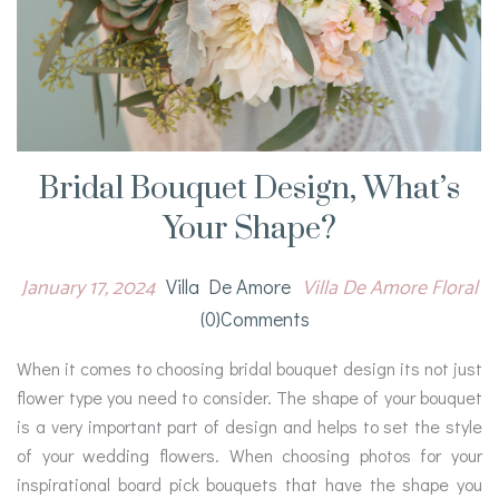
Bridal Bouquet Design, What’s
Your Shape?
January 17, 2024
Villa De Amore Floral
Villa De Amore
(0)comments
When it comes to choosing bridal bouquet design its not just
flower type you need to consider. The shape of your bouquet
is a very important part of design and helps to set the style
of your wedding flowers. When choosing photos for your
inspirational board pick bouquets that have the shape you