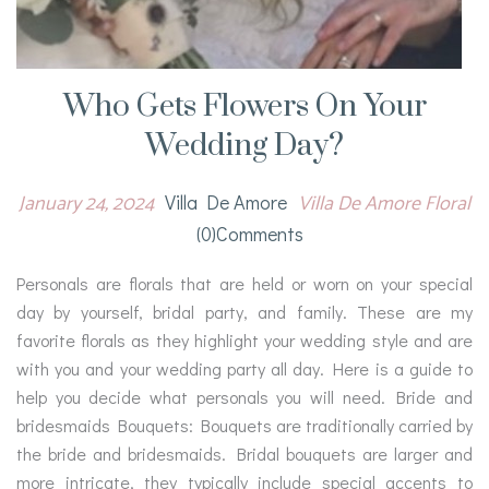
Who Gets Flowers On Your
Wedding Day?
January 24, 2024
Villa De Amore Floral
Villa De Amore
(0)comments
Personals are florals that are held or worn on your special
day by yourself, bridal party, and family. These are my
favorite florals as they highlight your wedding style and are
with you and your wedding party all day. Here is a guide to
help you decide what personals you will need. Bride and
bridesmaids Bouquets: Bouquets are traditionally carried by
the bride and bridesmaids. Bridal bouquets are larger and
more intricate, they typically include special accents to