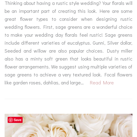
Thinking about having a rustic style wedding? Your florals will
be an important part of creating this look. Here are some
great flower types to consider when designing rustic
wedding flowers. First, sage greens are a wonderful choice
to make your wedding day florals feel rustic! Sage greens
include different varieties of eucalyptus. Gunni, Silver dollar,
Seeded and willow are also popular choices. Dusty miller
also has a minty soft green that looks beautiful in rustic
flower arrangements. We suggest using multiple varieties of
sage greens to achieve a very textured look. Focal flowers
like garden roses, dahlias, and large…
Read More
Save