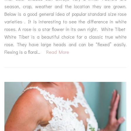
season, crop, weather and the location they are grown.
Below is a good general idea of popular standard size rose
varieties . It is interesting to see the difference in white
roses. A rose is a star flower in its own right. White Tibet
White Tibet is a beautiful choice for a classic true white
rose. They have large heads and can be “flexed” easily.
Flexing is a floral…
Read More