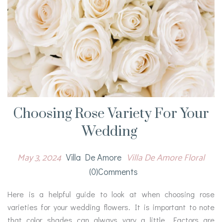
Choosing Rose Variety For Your
Wedding
May 3, 2024
Villa De Amore Floral
Villa De Amore
(0)comments
Here is a helpful guide to look at when choosing rose
varieties for your wedding flowers. It is important to note
that color shades can always vary a little. Factors are