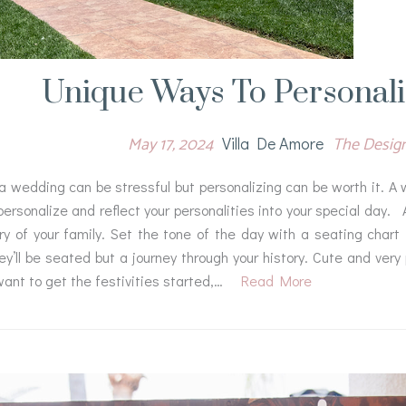
Unique Ways To Personal
May 17, 2024
The Desig
Villa De Amore
a wedding can be stressful but personalizing can be worth it. A 
ersonalize and reflect your personalities into your special day. A
ry of your family. Set the tone of the day with a seating chart
y’ll be seated but a journey through your history. Cute and very 
ant to get the festivities started,…
Read More