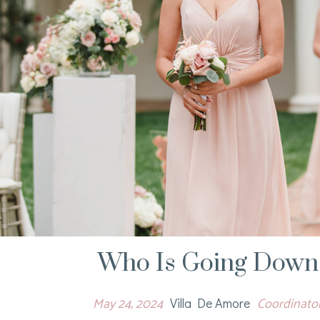
Who Is Going Down 
May 24, 2024
Coordinators
Villa De Amore