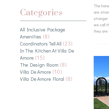
The hones
Categories
are stro
stronger 
we call t
All Inclusive Package
they are 
(8)
Amenities
(23)
Coordinators Tell All
In The Kitchen At Villa De
(15)
Amore
(8)
The Design Room
(10)
Villa De Amore
(8)
Villa De Amore Floral