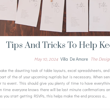
Tips And Tricks To Help K
May 10, 2024
The Desi
Villa De Amore
ke the daunting task of table layouts, excel spreadsheets, and 
part of the of your upcoming nuptials but is necessary. When send
r to event. This should give you plenty of time to have everyth
on time everyone knows there will be last minute confirmations 
as you start getting RSVPs, this helps make the end process a…