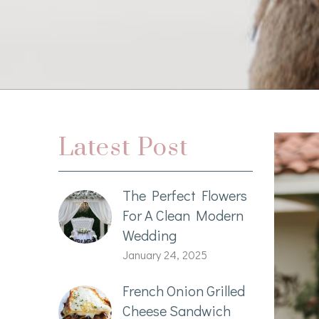
Latest Post
The Perfect Flowers
For A Clean Modern
Wedding
January 24, 2025
French Onion Grilled
Cheese Sandwich