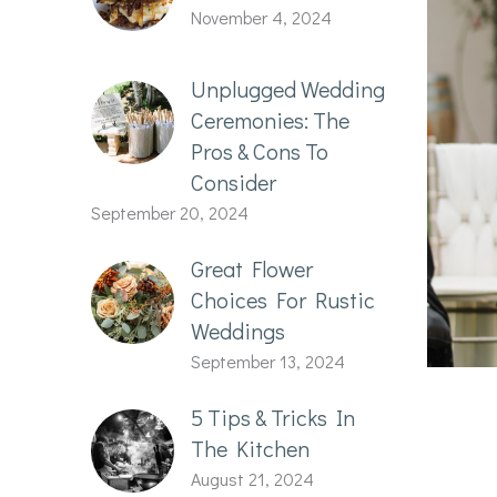
November 4, 2024
Unplugged Wedding
Ceremonies: The
Pros & Cons To
Consider
September 20, 2024
Great Flower
Choices For Rustic
Weddings
September 13, 2024
5 Tips & Tricks In
The Kitchen
August 21, 2024