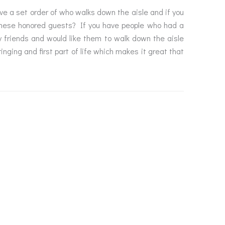
ve a set order of who walks down the aisle and if you
 these honored guests? If you have people who had a
ly friends and would like them to walk down the aisle
nging and first part of life which makes it great that