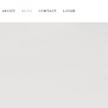
ABOUT
BLOG
CONTACT
LOGIN