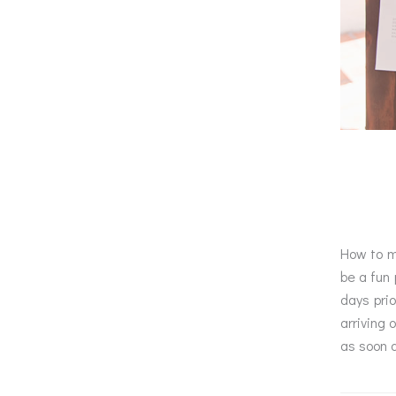
How to ma
be a fun 
days prio
arriving 
as soon 