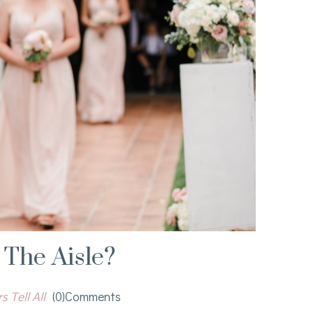
The Aisle?
 Tell All
(0)comments