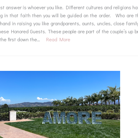
t answer is whoever you like. Different cultures and religions ha
ng in that faith then you will be guided on the order. Who are
hand in raising you like grandparents, aunts, uncles, close fami
hese Honored Guests. These people are part of the couple’s up bri
the first down the…
Read More