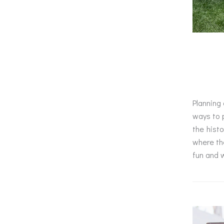
Planning 
ways to p
the histo
where the
fun and w