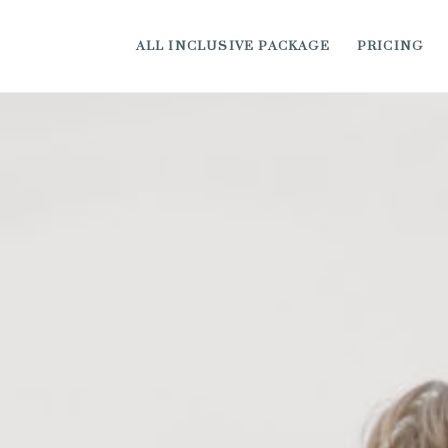
ALL INCLUSIVE PACKAGE
PRICING