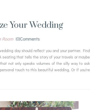
ize Your Wedding
n Room
(0)comments
wedding day should reflect you and your partner. Find
 seating that tells the story of your travels or maybe
 that not only speaks volumes of the silly way to ask
personal touch to this beautiful wedding. Or if you're