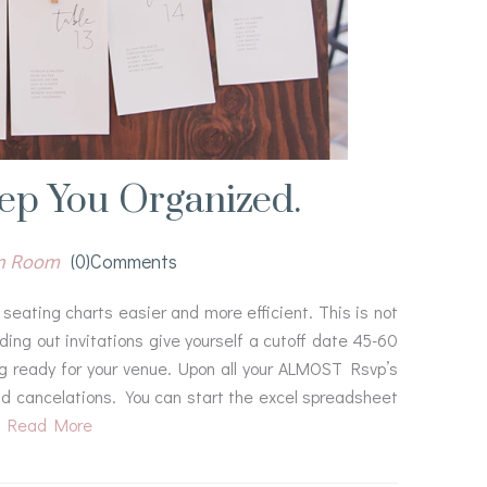
eep You Organized.
gn Room
(0)comments
seating charts easier and more efficient. This is not
ing out invitations give yourself a cutoff date 45-60
ing ready for your venue. Upon all your ALMOST Rsvp’s
and cancelations. You can start the excel spreadsheet
Read More