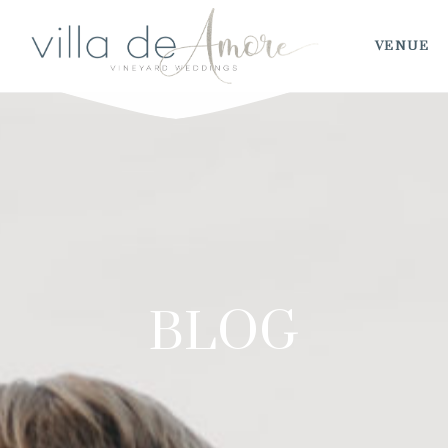
VENUE
BLOG